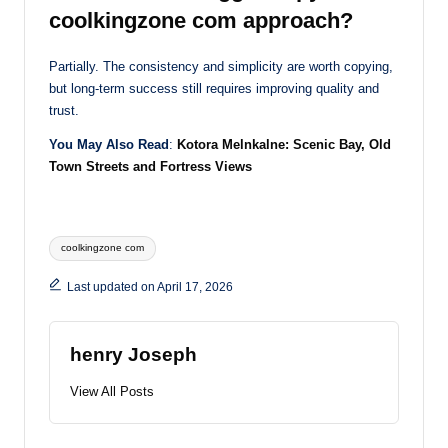
coolkingzone com approach?
Partially. The consistency and simplicity are worth copying,
but long-term success still requires improving quality and
trust.
You May Also Read
:
Kotora Melnkalne: Scenic Bay, Old
Town Streets and Fortress Views
Tags:
coolkingzone com
Last updated on April 17, 2026
henry Joseph
View All Posts