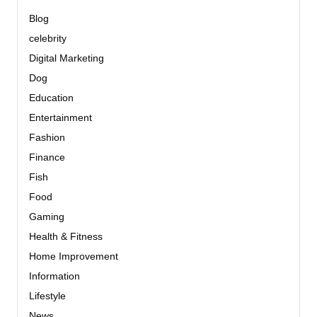
Blog
celebrity
Digital Marketing
Dog
Education
Entertainment
Fashion
Finance
Fish
Food
Gaming
Health & Fitness
Home Improvement
Information
Lifestyle
News