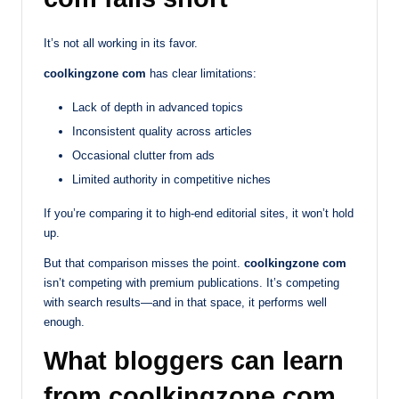
It’s not all working in its favor.
coolkingzone com
has clear limitations:
Lack of depth in advanced topics
Inconsistent quality across articles
Occasional clutter from ads
Limited authority in competitive niches
If you’re comparing it to high-end editorial sites, it won’t hold
up.
But that comparison misses the point.
coolkingzone com
isn’t competing with premium publications. It’s competing
with search results—and in that space, it performs well
enough.
What bloggers can learn
from coolkingzone com