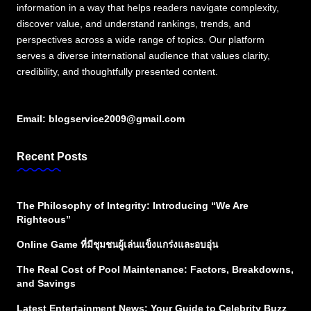
information in a way that helps readers navigate complexity,
discover value, and understand rankings, trends, and
perspectives across a wide range of topics. Our platform
serves a diverse international audience that values clarity,
credibility, and thoughtfully presented content.
Email:
blogservice2009@gmail.com
Recent Posts
The Philosophy of Integrity: Introducing “We Are
Righteous”
Online Game ที่มีชุมชนผู้เล่นแข็งแกร่งและอบอุ่น
The Real Cost of Pool Maintenance: Factors, Breakdowns,
and Savings
Latest Entertainment News: Your Guide to Celebrity Buzz