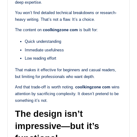
deep expertise.
You won’t find detailed technical breakdowns or research-
heavy writing. That’s not a flaw. It’s a choice.
The content on
coolkingzone com
is built for:
Quick understanding
Immediate usefulness
Low reading effort
That makes it effective for beginners and casual readers,
but limiting for professionals who want depth.
And that trade-off is worth noting.
coolkingzone com
wins
attention by sacrificing complexity. It doesn’t pretend to be
something it’s not.
The design isn’t
impressive—but it’s