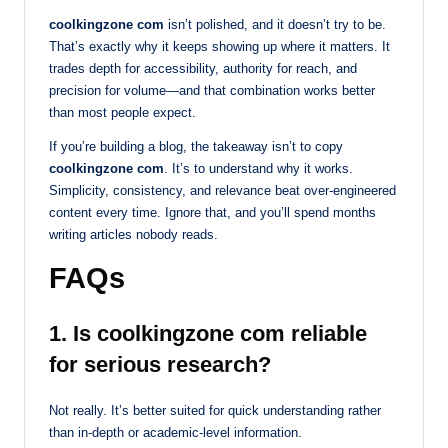
coolkingzone com
isn’t polished, and it doesn’t try to be.
That’s exactly why it keeps showing up where it matters. It
trades depth for accessibility, authority for reach, and
precision for volume—and that combination works better
than most people expect.
If you’re building a blog, the takeaway isn’t to copy
coolkingzone com
. It’s to understand why it works.
Simplicity, consistency, and relevance beat over-engineered
content every time. Ignore that, and you’ll spend months
writing articles nobody reads.
FAQs
1. Is coolkingzone com reliable
for serious research?
Not really. It’s better suited for quick understanding rather
than in-depth or academic-level information.