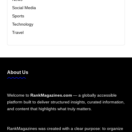
Social Media
Sports
Technology
Travel
About Us
Welcome to
RankMagazines.com
— a globally accessible
platform built to deliver structured insights, curated information,
and content that highlights what truly matters.
RankMagazines was created with a clear purpose: to organize