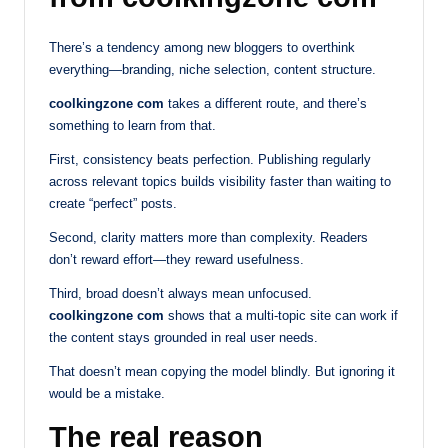
There’s a tendency among new bloggers to overthink
everything—branding, niche selection, content structure.
coolkingzone com
takes a different route, and there’s
something to learn from that.
First, consistency beats perfection. Publishing regularly
across relevant topics builds visibility faster than waiting to
create “perfect” posts.
Second, clarity matters more than complexity. Readers
don’t reward effort—they reward usefulness.
Third, broad doesn’t always mean unfocused.
coolkingzone com
shows that a multi-topic site can work if
the content stays grounded in real user needs.
That doesn’t mean copying the model blindly. But ignoring it
would be a mistake.
The real reason