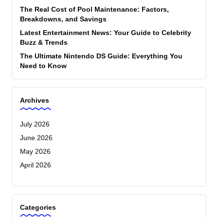
The Real Cost of Pool Maintenance: Factors,
Breakdowns, and Savings
Latest Entertainment News: Your Guide to Celebrity
Buzz & Trends
The Ultimate Nintendo DS Guide: Everything You
Need to Know
Archives
July 2026
June 2026
May 2026
April 2026
Categories