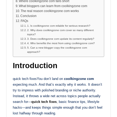
Where coolkingzone com falls short
What bloggers can learn from coolkingzone com
The real reason coolkingzone com works
Conclusion
FAQs
1. Is coolkingzone com reliable for serious research?
2. Why does coolkingzone com cover so many different
topics?
3. Does coolkingzone com update its content regularly?
4. Who benefits the most from using coolkingzone com?
5. Can a new blogger copy the coolkingzone com
approach?
Introduction
quick tech fixesYou don’t land on
coolkingzone com
expecting much. And that’s exactly why it works. It doesn’t
try to impress with polished branding or niche authority.
Instead, it throws a wide net across topics people actually
search for—
quick tech fixes
, basic finance tips, lifestyle
hacks—and keeps things simple enough that you don’t feel
lost halfway through reading.