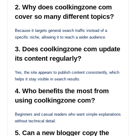
2. Why does coolkingzone com
cover so many different topics?
Because it targets general search traffic instead of a
specific niche, allowing it to reach a wider audience.
3. Does coolkingzone com update
its content regularly?
Yes, the site appears to publish content consistently, which
helps it stay visible in search results.
4. Who benefits the most from
using coolkingzone com?
Beginners and casual readers who want simple explanations
without technical detail.
5. Can a new blogger copy the