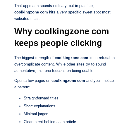
That approach sounds ordinary, but in practice,
coolkingzone com
hits a very specific sweet spot most
websites miss.
Why coolkingzone com
keeps people clicking
The biggest strength of
coolkingzone com
is its refusal to
overcomplicate content. While other sites try to sound
authoritative, this one focuses on being usable.
Open a few pages on
coolkingzone com
and you’ll notice
a pattern:
Straightforward titles
Short explanations
Minimal jargon
Clear intent behind each article