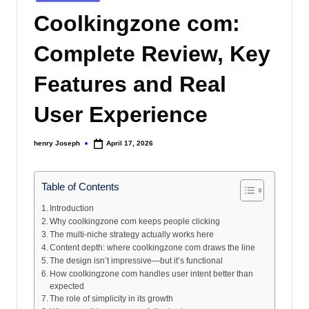
s
in
Coolkingzone com:
Complete Review, Key
Features and Real
User Experience
henry Joseph
April 17, 2026
Posted
by
Table of Contents
Introduction
Why coolkingzone com keeps people clicking
The multi-niche strategy actually works here
Content depth: where coolkingzone com draws the line
The design isn’t impressive—but it’s functional
How coolkingzone com handles user intent better than
expected
The role of simplicity in its growth