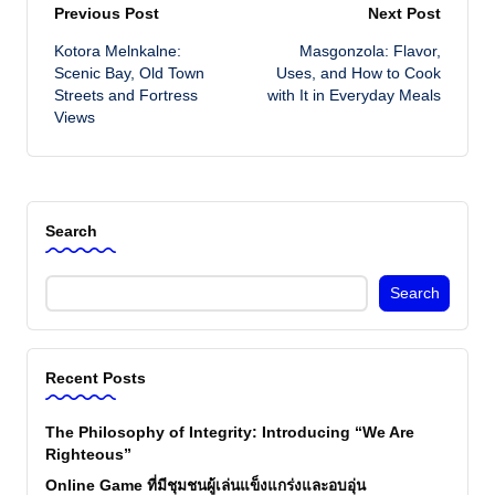
Post
Previous Post
Next Post
Kotora Melnkalne:
Masgonzola: Flavor,
navigation
Scenic Bay, Old Town
Uses, and How to Cook
Streets and Fortress
with It in Everyday Meals
Views
Search
Search
Recent Posts
The Philosophy of Integrity: Introducing “We Are
Righteous”
Online Game ที่มีชุมชนผู้เล่นแข็งแกร่งและอบอุ่น