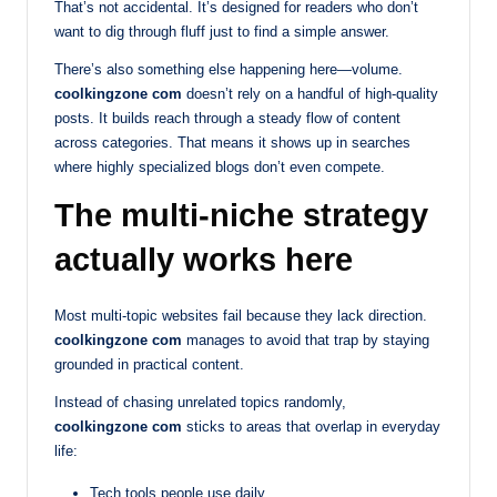
That’s not accidental. It’s designed for readers who don’t
want to dig through fluff just to find a simple answer.
There’s also something else happening here—volume.
coolkingzone com
doesn’t rely on a handful of high-quality
posts. It builds reach through a steady flow of content
across categories. That means it shows up in searches
where highly specialized blogs don’t even compete.
The multi-niche strategy
actually works here
Most multi-topic websites fail because they lack direction.
coolkingzone com
manages to avoid that trap by staying
grounded in practical content.
Instead of chasing unrelated topics randomly,
coolkingzone com
sticks to areas that overlap in everyday
life:
Tech tools people use daily