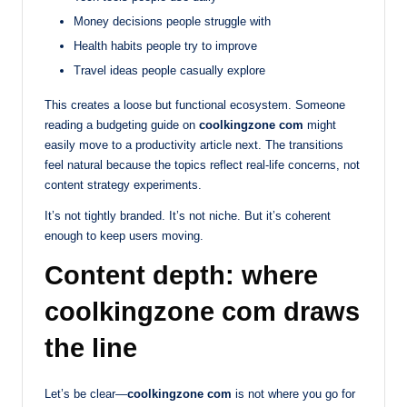
Money decisions people struggle with
Health habits people try to improve
Travel ideas people casually explore
This creates a loose but functional ecosystem. Someone
reading a budgeting guide on
coolkingzone com
might
easily move to a productivity article next. The transitions
feel natural because the topics reflect real-life concerns, not
content strategy experiments.
It’s not tightly branded. It’s not niche. But it’s coherent
enough to keep users moving.
Content depth: where
coolkingzone com draws
the line
Let’s be clear—
coolkingzone com
is not where you go for