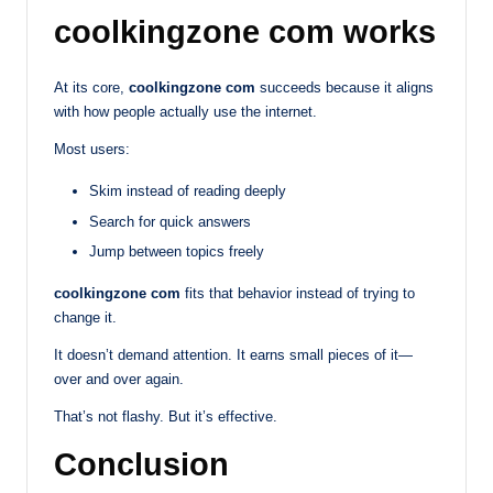
coolkingzone com works
At its core,
coolkingzone com
succeeds because it aligns
with how people actually use the internet.
Most users:
Skim instead of reading deeply
Search for quick answers
Jump between topics freely
coolkingzone com
fits that behavior instead of trying to
change it.
It doesn’t demand attention. It earns small pieces of it—
over and over again.
That’s not flashy. But it’s effective.
Conclusion