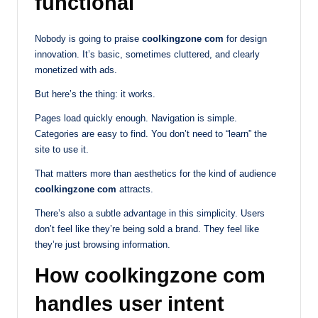
functional
Nobody is going to praise
coolkingzone com
for design
innovation. It’s basic, sometimes cluttered, and clearly
monetized with ads.
But here’s the thing: it works.
Pages load quickly enough. Navigation is simple.
Categories are easy to find. You don’t need to “learn” the
site to use it.
That matters more than aesthetics for the kind of audience
coolkingzone com
attracts.
There’s also a subtle advantage in this simplicity. Users
don’t feel like they’re being sold a brand. They feel like
they’re just browsing information.
How coolkingzone com
handles user intent