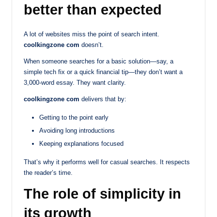
better than expected
A lot of websites miss the point of search intent.
coolkingzone com
doesn’t.
When someone searches for a basic solution—say, a
simple tech fix or a quick financial tip—they don’t want a
3,000-word essay. They want clarity.
coolkingzone com
delivers that by:
Getting to the point early
Avoiding long introductions
Keeping explanations focused
That’s why it performs well for casual searches. It respects
the reader’s time.
The role of simplicity in
its growth