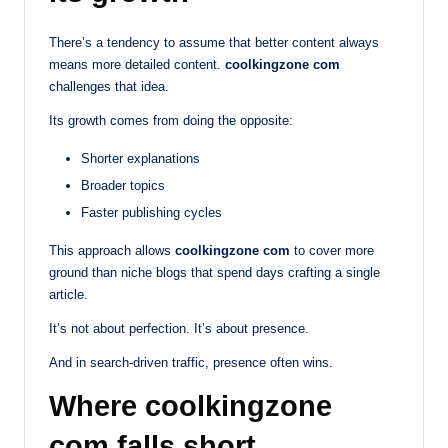
There’s a tendency to assume that better content always
means more detailed content.
coolkingzone com
challenges that idea.
Its growth comes from doing the opposite:
Shorter explanations
Broader topics
Faster publishing cycles
This approach allows
coolkingzone com
to cover more
ground than niche blogs that spend days crafting a single
article.
It’s not about perfection. It’s about presence.
And in search-driven traffic, presence often wins.
Where coolkingzone
com falls short