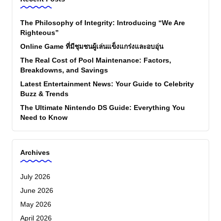
The Philosophy of Integrity: Introducing “We Are
Righteous”
Online Game ที่มีชุมชนผู้เล่นแข็งแกร่งและอบอุ่น
The Real Cost of Pool Maintenance: Factors,
Breakdowns, and Savings
Latest Entertainment News: Your Guide to Celebrity
Buzz & Trends
The Ultimate Nintendo DS Guide: Everything You
Need to Know
Archives
July 2026
June 2026
May 2026
April 2026