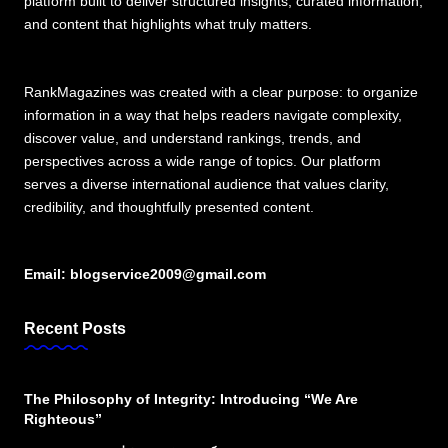
platform built to deliver structured insights, curated information,
and content that highlights what truly matters.
RankMagazines was created with a clear purpose: to organize
information in a way that helps readers navigate complexity,
discover value, and understand rankings, trends, and
perspectives across a wide range of topics. Our platform
serves a diverse international audience that values clarity,
credibility, and thoughtfully presented content.
Email:
blogservice2009@gmail.com
Recent Posts
The Philosophy of Integrity: Introducing “We Are
Righteous”