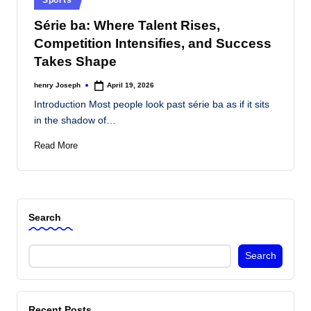
s
in
Série ba: Where Talent Rises,
Competition Intensifies, and Success
Takes Shape
henry Joseph
April 19, 2026
Posted
by
Introduction Most people look past série ba as if it sits
in the shadow of…
Read More
Search
Search
Recent Posts