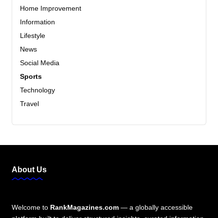
Home Improvement
Information
Lifestyle
News
Social Media
Sports
Technology
Travel
About Us
Welcome to
RankMagazines.com
— a globally accessible