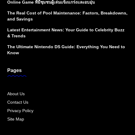
Online Game ที่มีชุมชนผู้เล่นแข็งแกร่งและอบอุ่น
The Real Cost of Pool Maintenance: Factors, Breakdowns,
and Savings
Latest Entertainment News: Your Guide to Celebrity Buzz
& Trends
The Ultimate Nintendo DS Guide: Everything You Need to
Know
Pages
About Us
Contact Us
Privacy Policy
Site Map