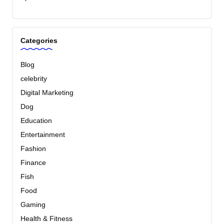
Categories
Blog
celebrity
Digital Marketing
Dog
Education
Entertainment
Fashion
Finance
Fish
Food
Gaming
Health & Fitness