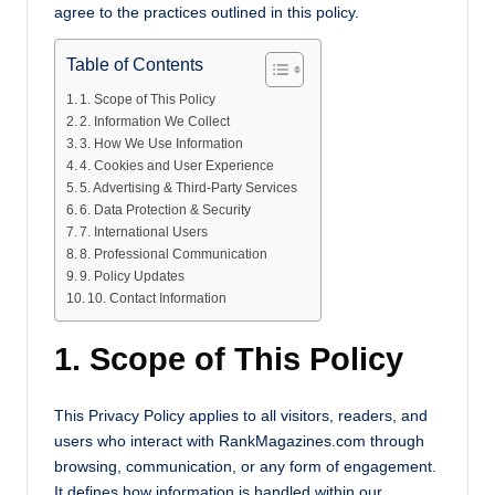
s
agree to the practices outlined in this policy.
Table of Contents
1. Scope of This Policy
2. Information We Collect
3. How We Use Information
4. Cookies and User Experience
5. Advertising & Third-Party Services
6. Data Protection & Security
7. International Users
8. Professional Communication
9. Policy Updates
10. Contact Information
1. Scope of This Policy
This Privacy Policy applies to all visitors, readers, and
users who interact with RankMagazines.com through
browsing, communication, or any form of engagement.
It defines how information is handled within our