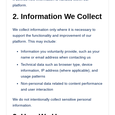
platform.
2. Information We Collect
We collect information only where it is necessary to
support the functionality and improvement of our
platform. This may include:
Information you voluntarily provide, such as your
name or email address when contacting us
Technical data such as browser type, device
information, IP address (where applicable), and
usage patterns
Non-personal data related to content performance
and user interaction
We do not intentionally collect sensitive personal
information.