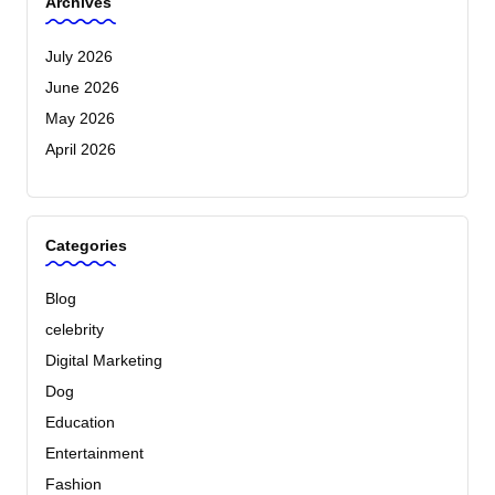
Archives
July 2026
June 2026
May 2026
April 2026
Categories
Blog
celebrity
Digital Marketing
Dog
Education
Entertainment
Fashion