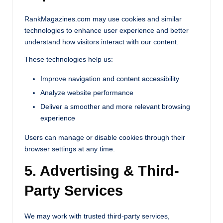
RankMagazines.com may use cookies and similar
technologies to enhance user experience and better
understand how visitors interact with our content.
These technologies help us:
Improve navigation and content accessibility
Analyze website performance
Deliver a smoother and more relevant browsing
experience
Users can manage or disable cookies through their
browser settings at any time.
5. Advertising & Third-
Party Services
We may work with trusted third-party services,