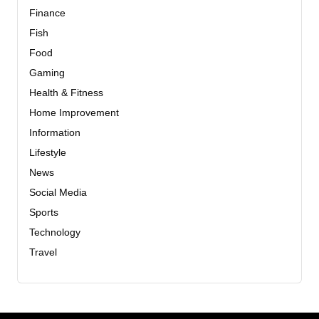
Finance
Fish
Food
Gaming
Health & Fitness
Home Improvement
Information
Lifestyle
News
Social Media
Sports
Technology
Travel