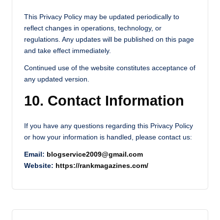
This Privacy Policy may be updated periodically to
reflect changes in operations, technology, or
regulations. Any updates will be published on this page
and take effect immediately.
Continued use of the website constitutes acceptance of
any updated version.
10. Contact Information
If you have any questions regarding this Privacy Policy
or how your information is handled, please contact us:
Email:
blogservice2009@gmail.com
Website:
https://rankmagazines.com/