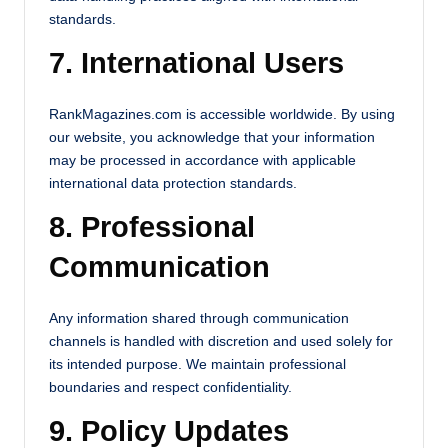
standards.
7. International Users
RankMagazines.com is accessible worldwide. By using
our website, you acknowledge that your information
may be processed in accordance with applicable
international data protection standards.
8. Professional
Communication
Any information shared through communication
channels is handled with discretion and used solely for
its intended purpose. We maintain professional
boundaries and respect confidentiality.
9. Policy Updates