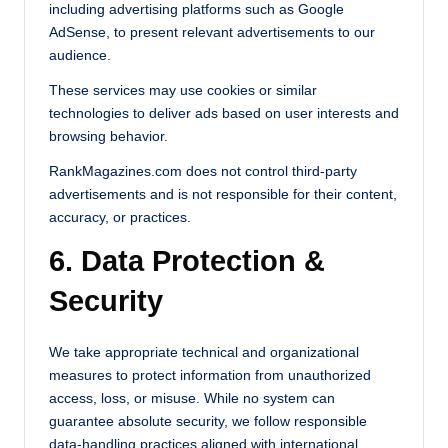
including advertising platforms such as Google
AdSense, to present relevant advertisements to our
audience.
These services may use cookies or similar
technologies to deliver ads based on user interests and
browsing behavior.
RankMagazines.com does not control third-party
advertisements and is not responsible for their content,
accuracy, or practices.
6. Data Protection &
Security
We take appropriate technical and organizational
measures to protect information from unauthorized
access, loss, or misuse. While no system can
guarantee absolute security, we follow responsible
data-handling practices aligned with international