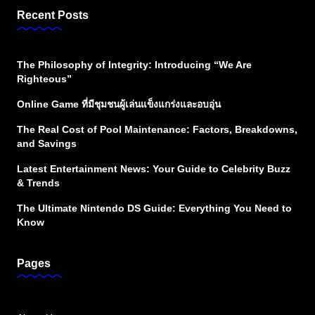
Recent Posts
The Philosophy of Integrity: Introducing “We Are
Righteous”
Online Game ที่มีชุมชนผู้เล่นแข็งแกร่งและอบอุ่น
The Real Cost of Pool Maintenance: Factors, Breakdowns,
and Savings
Latest Entertainment News: Your Guide to Celebrity Buzz
& Trends
The Ultimate Nintendo DS Guide: Everything You Need to
Know
Pages