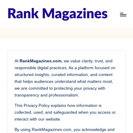
Skip
to
R
Structured
content
Insights,
a
Global
n
Rankings,
Trust
k
At
RankMagazines.com
, we value clarity, trust, and
M
responsible digital practices. As a platform focused on
a
structured insights, curated information, and content
that helps audiences understand what matters most,
g
we are committed to protecting your privacy with
a
transparency and professionalism.
zi
This Privacy Policy explains how information is
collected, used, and safeguarded when you access or
n
interact with our website.
e
By using RankMagazines.com, you acknowledge and