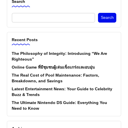
Search
Search
Recent Posts
The Philosophy of Integrity: Introducing “We Are
Righteous”
Online Game ที่มีชุมชนผู้เล่นแข็งแกร่งและอบอุ่น
The Real Cost of Pool Maintenance: Factors,
Breakdowns, and Savings
Latest Entertainment News: Your Guide to Celebrity
Buzz & Trends
The Ultimate Nintendo DS Guide: Everything You
Need to Know