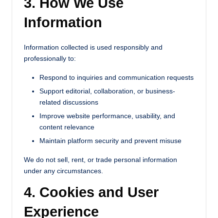
3. How We Use
Information
Information collected is used responsibly and
professionally to:
Respond to inquiries and communication requests
Support editorial, collaboration, or business-
related discussions
Improve website performance, usability, and
content relevance
Maintain platform security and prevent misuse
We do not sell, rent, or trade personal information
under any circumstances.
4. Cookies and User
Experience