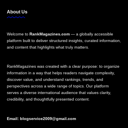
About Us
Welcome to
RankMagazines.com
— a globally accessible
platform built to deliver structured insights, curated information,
and content that highlights what truly matters.
RankMagazines was created with a clear purpose: to organize
information in a way that helps readers navigate complexity,
discover value, and understand rankings, trends, and
perspectives across a wide range of topics. Our platform
serves a diverse international audience that values clarity,
credibility, and thoughtfully presented content.
Email:
blogservice2009@gmail.com