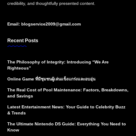
credibility, and thoughtfully presented content.
Email:
blogservice2009@gmail.com
Recent Posts
The Philosophy of Integrity: Introducing “We Are
Righteous”
Online Game ที่มีชุมชนผู้เล่นแข็งแกร่งและอบอุ่น
The Real Cost of Pool Maintenance: Factors, Breakdowns,
and Savings
Latest Entertainment News: Your Guide to Celebrity Buzz
& Trends
The Ultimate Nintendo DS Guide: Everything You Need to
Know