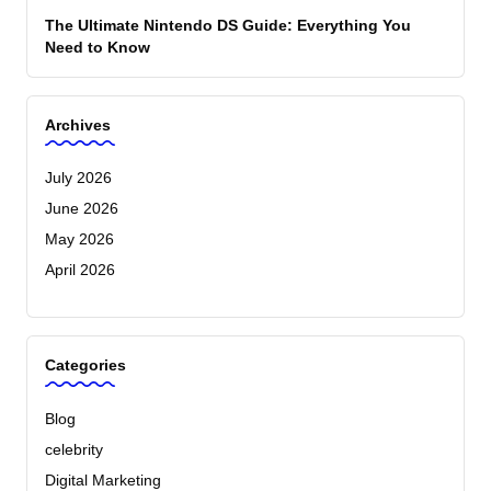
The Ultimate Nintendo DS Guide: Everything You
Need to Know
Archives
July 2026
June 2026
May 2026
April 2026
Categories
Blog
celebrity
Digital Marketing