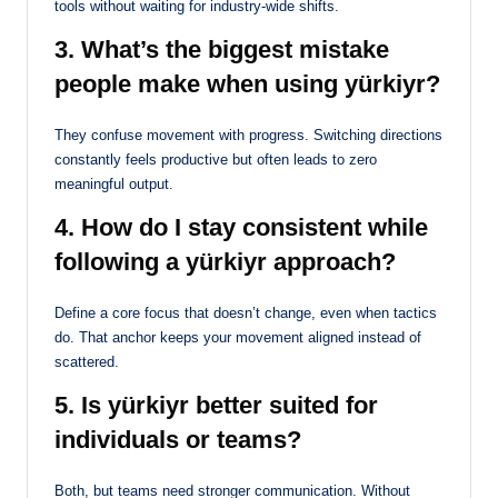
tools without waiting for industry-wide shifts.
3. What’s the biggest mistake
people make when using yürkiyr?
They confuse movement with progress. Switching directions
constantly feels productive but often leads to zero
meaningful output.
4. How do I stay consistent while
following a yürkiyr approach?
Define a core focus that doesn’t change, even when tactics
do. That anchor keeps your movement aligned instead of
scattered.
5. Is yürkiyr better suited for
individuals or teams?
Both, but teams need stronger communication. Without