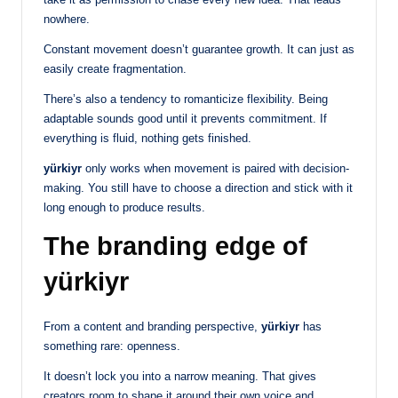
nowhere.
Constant movement doesn’t guarantee growth. It can just as
easily create fragmentation.
There’s also a tendency to romanticize flexibility. Being
adaptable sounds good until it prevents commitment. If
everything is fluid, nothing gets finished.
yürkiyr
only works when movement is paired with decision-
making. You still have to choose a direction and stick with it
long enough to produce results.
The branding edge of
yürkiyr
From a content and branding perspective,
yürkiyr
has
something rare: openness.
It doesn’t lock you into a narrow meaning. That gives
creators room to shape it around their own voice and