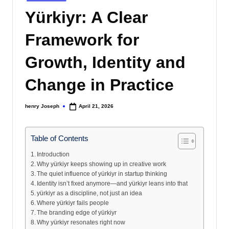
s
in
Yürkiyr: A Clear
Framework for
Growth, Identity and
Change in Practice
henry Joseph
April 21, 2026
Posted
by
Table of Contents
Introduction
Why yürkiyr keeps showing up in creative work
The quiet influence of yürkiyr in startup thinking
Identity isn’t fixed anymore—and yürkiyr leans into that
yürkiyr as a discipline, not just an idea
Where yürkiyr fails people
The branding edge of yürkiyr
Why yürkiyr resonates right now