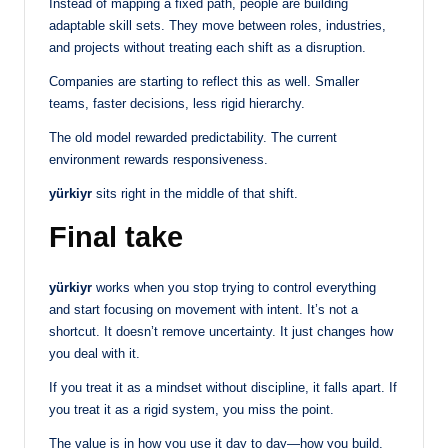
Instead of mapping a fixed path, people are building
adaptable skill sets. They move between roles, industries,
and projects without treating each shift as a disruption.
Companies are starting to reflect this as well. Smaller
teams, faster decisions, less rigid hierarchy.
The old model rewarded predictability. The current
environment rewards responsiveness.
yürkiyr
sits right in the middle of that shift.
Final take
yürkiyr
works when you stop trying to control everything
and start focusing on movement with intent. It’s not a
shortcut. It doesn’t remove uncertainty. It just changes how
you deal with it.
If you treat it as a mindset without discipline, it falls apart. If
you treat it as a rigid system, you miss the point.
The value is in how you use it day to day—how you build,