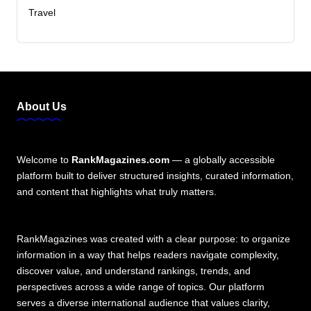
Travel
About Us
Welcome to
RankMagazines.com
— a globally accessible
platform built to deliver structured insights, curated information,
and content that highlights what truly matters.
RankMagazines was created with a clear purpose: to organize
information in a way that helps readers navigate complexity,
discover value, and understand rankings, trends, and
perspectives across a wide range of topics. Our platform
serves a diverse international audience that values clarity,