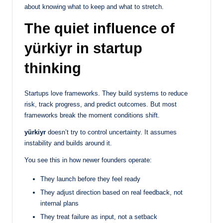
about knowing what to keep and what to stretch.
The quiet influence of
yürkiyr in startup
thinking
Startups love frameworks. They build systems to reduce
risk, track progress, and predict outcomes. But most
frameworks break the moment conditions shift.
yürkiyr
doesn’t try to control uncertainty. It assumes
instability and builds around it.
You see this in how newer founders operate:
They launch before they feel ready
They adjust direction based on real feedback, not
internal plans
They treat failure as input, not a setback