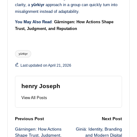
clarity, a
yürkiyr
approach in a group can quickly turn into
misalignment instead of adaptability.
You May Also Read
:
Gärningen: How Actions Shape
Trust, Judgment, and Reputation
Tags:
yürkiyr
Last updated on April 21, 2026
henry Joseph
View All Posts
Post
Previous Post
Next Post
Gärningen: How Actions
Giniä: Identity, Branding
navigation
Shape Trust, Judgment,
and Modern Digital