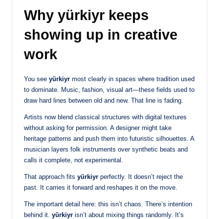
Why yürkiyr keeps
showing up in creative
work
You see
yürkiyr
most clearly in spaces where tradition used
to dominate. Music, fashion, visual art—these fields used to
draw hard lines between old and new. That line is fading.
Artists now blend classical structures with digital textures
without asking for permission. A designer might take
heritage patterns and push them into futuristic silhouettes. A
musician layers folk instruments over synthetic beats and
calls it complete, not experimental.
That approach fits
yürkiyr
perfectly. It doesn’t reject the
past. It carries it forward and reshapes it on the move.
The important detail here: this isn’t chaos. There’s intention
behind it.
yürkiyr
isn’t about mixing things randomly. It’s