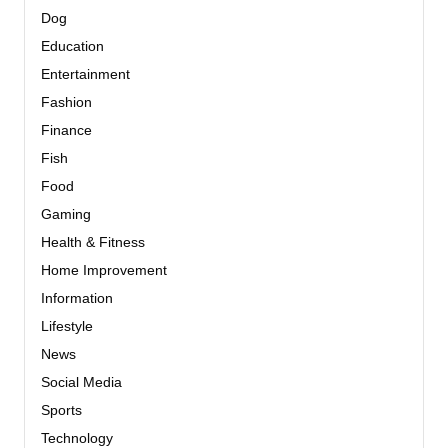
Dog
Education
Entertainment
Fashion
Finance
Fish
Food
Gaming
Health & Fitness
Home Improvement
Information
Lifestyle
News
Social Media
Sports
Technology