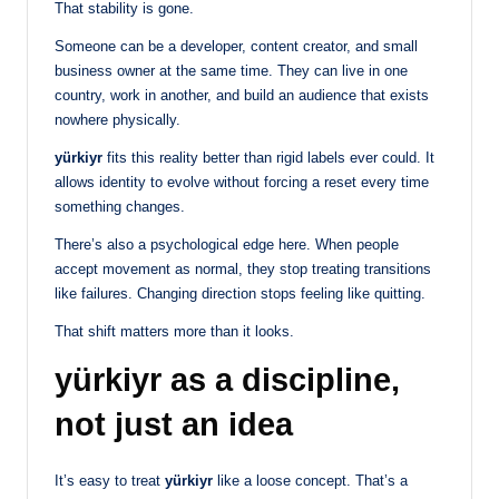
That stability is gone.
Someone can be a developer, content creator, and small
business owner at the same time. They can live in one
country, work in another, and build an audience that exists
nowhere physically.
yürkiyr
fits this reality better than rigid labels ever could. It
allows identity to evolve without forcing a reset every time
something changes.
There’s also a psychological edge here. When people
accept movement as normal, they stop treating transitions
like failures. Changing direction stops feeling like quitting.
That shift matters more than it looks.
yürkiyr as a discipline,
not just an idea
It’s easy to treat
yürkiyr
like a loose concept. That’s a