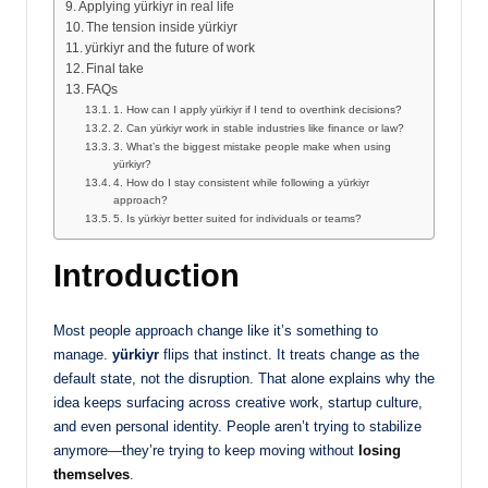
Applying yürkiyr in real life
The tension inside yürkiyr
yürkiyr and the future of work
Final take
FAQs
1. How can I apply yürkiyr if I tend to overthink decisions?
2. Can yürkiyr work in stable industries like finance or law?
3. What’s the biggest mistake people make when using
yürkiyr?
4. How do I stay consistent while following a yürkiyr
approach?
5. Is yürkiyr better suited for individuals or teams?
Introduction
Most people approach change like it’s something to
manage.
yürkiyr
flips that instinct. It treats change as the
default state, not the disruption. That alone explains why the
idea keeps surfacing across creative work, startup culture,
and even personal identity. People aren’t trying to stabilize
anymore—they’re trying to keep moving without
losing
themselves
.