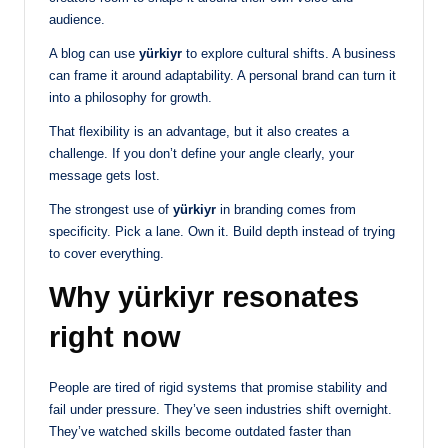
audience.
A blog can use
yürkiyr
to explore cultural shifts. A business
can frame it around adaptability. A personal brand can turn it
into a philosophy for growth.
That flexibility is an advantage, but it also creates a
challenge. If you don’t define your angle clearly, your
message gets lost.
The strongest use of
yürkiyr
in branding comes from
specificity. Pick a lane. Own it. Build depth instead of trying
to cover everything.
Why yürkiyr resonates
right now
People are tired of rigid systems that promise stability and
fail under pressure. They’ve seen industries shift overnight.
They’ve watched skills become outdated faster than