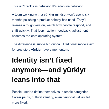
This isn’t reckless behavior. It’s adaptive behavior.
A team working with a
yürkiyr
mindset won’t spend six
months polishing a product nobody has used. They’ll
release a rough version, watch how people respond, and
shift quickly. That loop—action, feedback, adjustment—
becomes the core operating system.
The difference is subtle but critical. Traditional models aim
for precision.
yürkiyr
favors momentum.
Identity isn’t fixed
anymore—and yürkiyr
leans into that
People used to define themselves in stable categories.
Career paths, cultural identity, even personal values felt
more fixed.