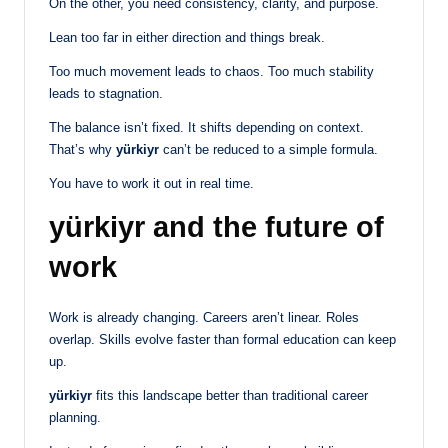
On the other, you need consistency, clarity, and purpose.
Lean too far in either direction and things break.
Too much movement leads to chaos. Too much stability
leads to stagnation.
The balance isn’t fixed. It shifts depending on context.
That’s why
yürkiyr
can’t be reduced to a simple formula.
You have to work it out in real time.
yürkiyr and the future of
work
Work is already changing. Careers aren’t linear. Roles
overlap. Skills evolve faster than formal education can keep
up.
yürkiyr
fits this landscape better than traditional career
planning.