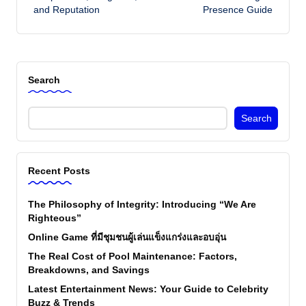
and Reputation
Presence Guide
Search
Search
Recent Posts
The Philosophy of Integrity: Introducing “We Are
Righteous”
Online Game ที่มีชุมชนผู้เล่นแข็งแกร่งและอบอุ่น
The Real Cost of Pool Maintenance: Factors,
Breakdowns, and Savings
Latest Entertainment News: Your Guide to Celebrity
Buzz & Trends