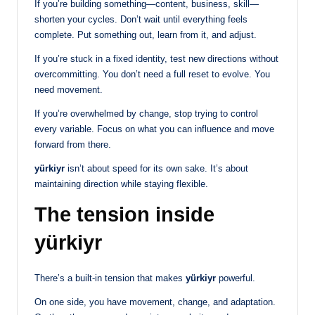
If you’re building something—content, business, skill—
shorten your cycles. Don’t wait until everything feels
complete. Put something out, learn from it, and adjust.
If you’re stuck in a fixed identity, test new directions without
overcommitting. You don’t need a full reset to evolve. You
need movement.
If you’re overwhelmed by change, stop trying to control
every variable. Focus on what you can influence and move
forward from there.
yürkiyr
isn’t about speed for its own sake. It’s about
maintaining direction while staying flexible.
The tension inside
yürkiyr
There’s a built-in tension that makes
yürkiyr
powerful.
On one side, you have movement, change, and adaptation.