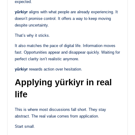
expected.
yürkiyr
aligns with what people are already experiencing. It
doesn’t promise control. It offers a way to keep moving
despite uncertainty.
That’s why it sticks.
It also matches the pace of digital life. Information moves
fast. Opportunities appear and disappear quickly. Waiting for
perfect clarity isn’t realistic anymore.
yürkiyr
rewards action over hesitation.
Applying yürkiyr in real
life
This is where most discussions fall short. They stay
abstract. The real value comes from application.
Start small.