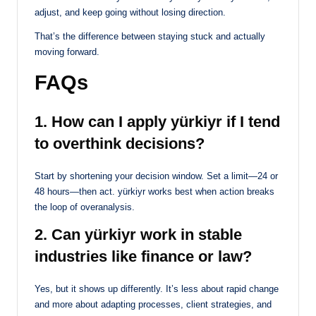
adjust, and keep going without losing direction.
That’s the difference between staying stuck and actually
moving forward.
FAQs
1. How can I apply yürkiyr if I tend
to overthink decisions?
Start by shortening your decision window. Set a limit—24 or
48 hours—then act. yürkiyr works best when action breaks
the loop of overanalysis.
2. Can yürkiyr work in stable
industries like finance or law?
Yes, but it shows up differently. It’s less about rapid change
and more about adapting processes, client strategies, and