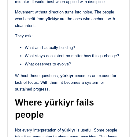
mistake. It works best when applied with discipline.
Movement without direction turns into noise. The people
who benefit from
yürkiyr
are the ones who anchor it with
clear intent.
They ask:
What am I actually building?
What stays consistent no matter how things change?
What deserves to evolve?
Without those questions,
yürkiyr
becomes an excuse for
lack of focus. With them, it becomes a system for
sustained progress.
Where yürkiyr fails
people
Not every interpretation of
yürkiyr
is useful. Some people
take it as permission to chase every new idea. That leads