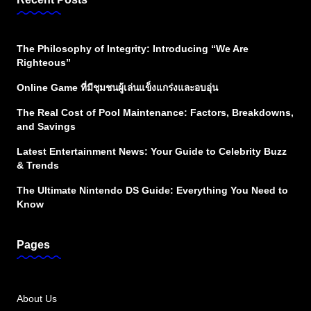
The Philosophy of Integrity: Introducing “We Are
Righteous”
Online Game ที่มีชุมชนผู้เล่นแข็งแกร่งและอบอุ่น
The Real Cost of Pool Maintenance: Factors, Breakdowns,
and Savings
Latest Entertainment News: Your Guide to Celebrity Buzz
& Trends
The Ultimate Nintendo DS Guide: Everything You Need to
Know
Pages
About Us