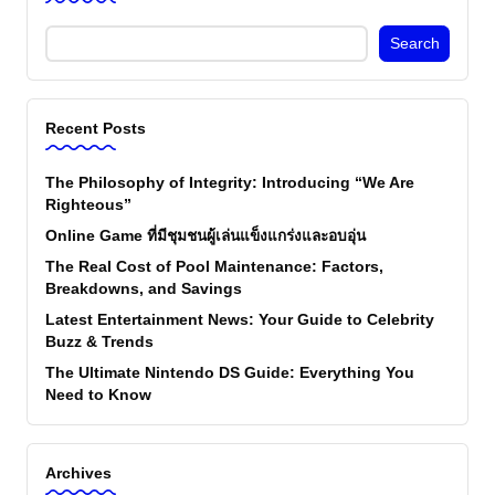
Search
Recent Posts
The Philosophy of Integrity: Introducing “We Are
Righteous”
Online Game ที่มีชุมชนผู้เล่นแข็งแกร่งและอบอุ่น
The Real Cost of Pool Maintenance: Factors,
Breakdowns, and Savings
Latest Entertainment News: Your Guide to Celebrity
Buzz & Trends
The Ultimate Nintendo DS Guide: Everything You
Need to Know
Archives