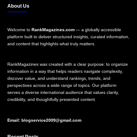
About Us
Welcome to
RankMagazines.com
— a globally accessible
platform built to deliver structured insights, curated information,
and content that highlights what truly matters.
RankMagazines was created with a clear purpose: to organize
information in a way that helps readers navigate complexity,
discover value, and understand rankings, trends, and
perspectives across a wide range of topics. Our platform
serves a diverse international audience that values clarity,
credibility, and thoughtfully presented content.
Email:
blogservice2009@gmail.com
Recent Posts