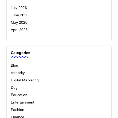
July 2026
June 2026
May 2026
April 2026
Categories
Blog
celebrity
Digital Marketing
Dog
Education
Entertainment
Fashion
Finance