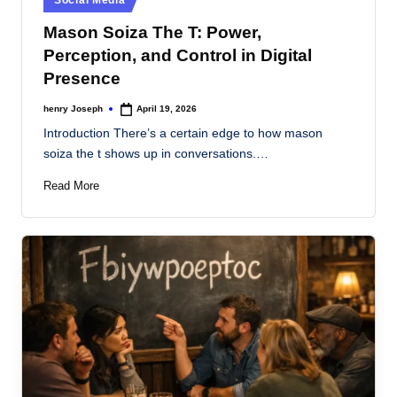
s
in
Mason Soiza The T: Power,
Perception, and Control in Digital
Presence
henry Joseph
April 19, 2026
Posted
by
Introduction There’s a certain edge to how mason
soiza the t shows up in conversations.…
Read More