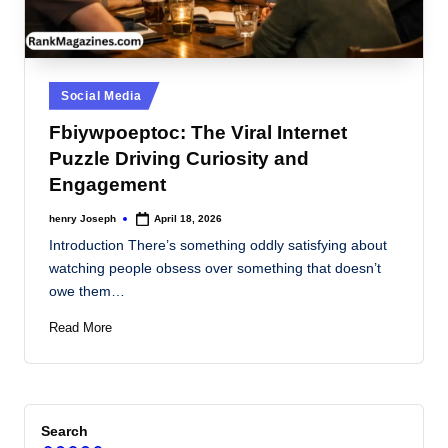
Posted
Social Media
in
Fbiywpoeptoc: The Viral Internet
Puzzle Driving Curiosity and
Engagement
henry Joseph
April 18, 2026
Posted
by
Introduction There’s something oddly satisfying about
watching people obsess over something that doesn’t
owe them…
Read More
Search