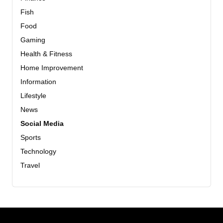
Fish
Food
Gaming
Health & Fitness
Home Improvement
Information
Lifestyle
News
Social Media
Sports
Technology
Travel