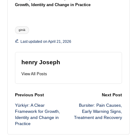
Growth, Identity and Change in Practice
Tags:
giniä
Last updated on April 21, 2026
henry Joseph
View All Posts
Post
Previous Post
Next Post
Yürkiyr: A Clear
Bursiter: Pain Causes,
navigation
Framework for Growth,
Early Warning Signs,
Identity and Change in
Treatment and Recovery
Practice