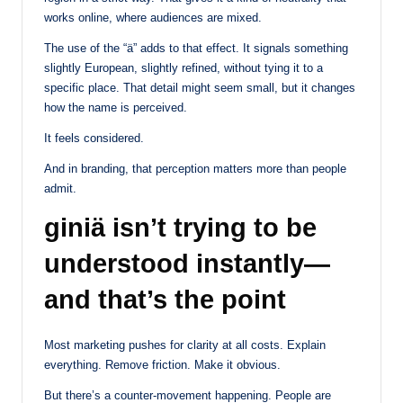
works online, where audiences are mixed.
The use of the “ä” adds to that effect. It signals something
slightly European, slightly refined, without tying it to a
specific place. That detail might seem small, but it changes
how the name is perceived.
It feels considered.
And in branding, that perception matters more than people
admit.
giniä isn’t trying to be
understood instantly—
and that’s the point
Most marketing pushes for clarity at all costs. Explain
everything. Remove friction. Make it obvious.
But there’s a counter-movement happening. People are