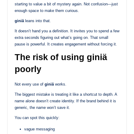
starting to value a bit of mystery again. Not confusion—just
enough space to make them curious.
giniä
leans into that.
It doesn’t hand you a definition. It invites you to spend a few
extra seconds figuring out what’s going on. That small
pause is powerful. It creates engagement without forcing it.
The risk of using giniä
poorly
Not every use of
giniä
works.
The biggest mistake is treating it like a shortcut to depth. A
name alone doesn’t create identity. If the brand behind it is
generic, the name won’t save it.
You can spot this quickly:
vague messaging