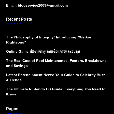
Email:
blogservice2009@gmail.com
Recent Posts
The Philosophy of Integrity: Introducing “We Are
Righteous”
Online Game ที่มีชุมชนผู้เล่นแข็งแกร่งและอบอุ่น
The Real Cost of Pool Maintenance: Factors, Breakdowns,
and Savings
Latest Entertainment News: Your Guide to Celebrity Buzz
& Trends
The Ultimate Nintendo DS Guide: Everything You Need to
Know
Pages