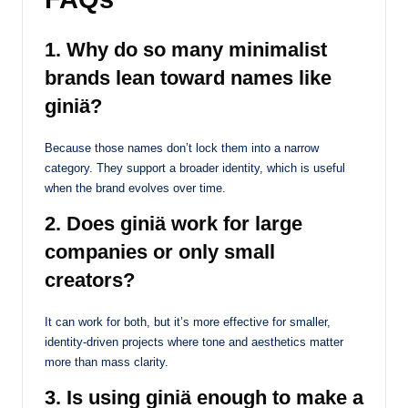
1. Why do so many minimalist
brands lean toward names like
giniä?
Because those names don’t lock them into a narrow
category. They support a broader identity, which is useful
when the brand evolves over time.
2. Does giniä work for large
companies or only small
creators?
It can work for both, but it’s more effective for smaller,
identity-driven projects where tone and aesthetics matter
more than mass clarity.
3. Is using giniä enough to make a