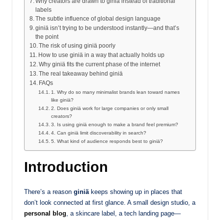
Why creators are drawn to giniä instead of traditional
labels
The subtle influence of global design language
giniä isn’t trying to be understood instantly—and that’s
the point
The risk of using giniä poorly
How to use giniä in a way that actually holds up
Why giniä fits the current phase of the internet
The real takeaway behind giniä
FAQs
1. Why do so many minimalist brands lean toward names
like giniä?
2. Does giniä work for large companies or only small
creators?
3. Is using giniä enough to make a brand feel premium?
4. Can giniä limit discoverability in search?
5. What kind of audience responds best to giniä?
Introduction
There’s a reason
giniä
keeps showing up in places that
don’t look connected at first glance. A small design studio, a
personal blog
, a skincare label, a tech landing page—