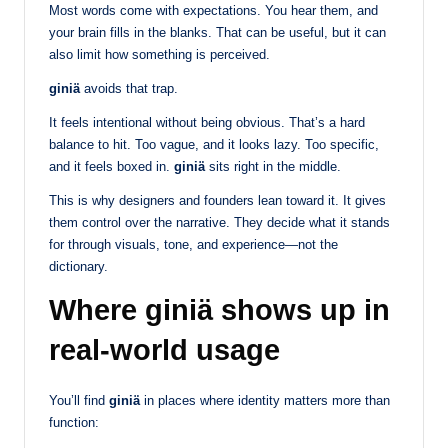
Most words come with expectations. You hear them, and
your brain fills in the blanks. That can be useful, but it can
also limit how something is perceived.
giniä
avoids that trap.
It feels intentional without being obvious. That’s a hard
balance to hit. Too vague, and it looks lazy. Too specific,
and it feels boxed in.
giniä
sits right in the middle.
This is why designers and founders lean toward it. It gives
them control over the narrative. They decide what it stands
for through visuals, tone, and experience—not the
dictionary.
Where giniä shows up in
real-world usage
You’ll find
giniä
in places where identity matters more than
function: