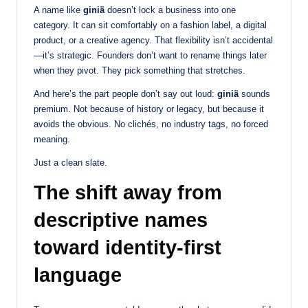
A name like
giniä
doesn’t lock a business into one
category. It can sit comfortably on a fashion label, a digital
product, or a creative agency. That flexibility isn’t accidental
—it’s strategic. Founders don’t want to rename things later
when they pivot. They pick something that stretches.
And here’s the part people don’t say out loud:
giniä
sounds
premium. Not because of history or legacy, but because it
avoids the obvious. No clichés, no industry tags, no forced
meaning.
Just a clean slate.
The shift away from
descriptive names
toward identity-first
language