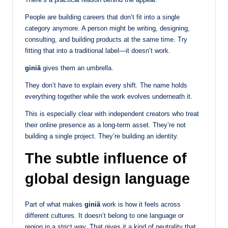
People are building careers that don’t fit into a single
category anymore. A person might be writing, designing,
consulting, and building products at the same time. Try
fitting that into a traditional label—it doesn’t work.
giniä
gives them an umbrella.
They don’t have to explain every shift. The name holds
everything together while the work evolves underneath it.
This is especially clear with independent creators who treat
their online presence as a long-term asset. They’re not
building a single project. They’re building an identity.
The subtle influence of
global design language
Part of what makes
giniä
work is how it feels across
different cultures. It doesn’t belong to one language or
region in a strict way. That gives it a kind of neutrality that