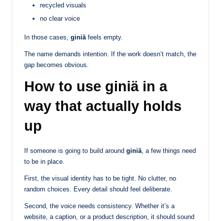
recycled visuals
no clear voice
In those cases,
giniä
feels empty.
The name demands intention. If the work doesn’t match, the
gap becomes obvious.
How to use giniä in a
way that actually holds
up
If someone is going to build around
giniä
, a few things need
to be in place.
First, the visual identity has to be tight. No clutter, no
random choices. Every detail should feel deliberate.
Second, the voice needs consistency. Whether it’s a
website, a caption, or a product description, it should sound