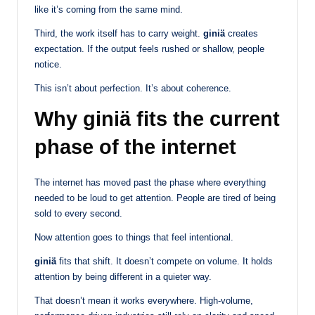
like it’s coming from the same mind.
Third, the work itself has to carry weight.
giniä
creates
expectation. If the output feels rushed or shallow, people
notice.
This isn’t about perfection. It’s about coherence.
Why giniä fits the current
phase of the internet
The internet has moved past the phase where everything
needed to be loud to get attention. People are tired of being
sold to every second.
Now attention goes to things that feel intentional.
giniä
fits that shift. It doesn’t compete on volume. It holds
attention by being different in a quieter way.
That doesn’t mean it works everywhere. High-volume,