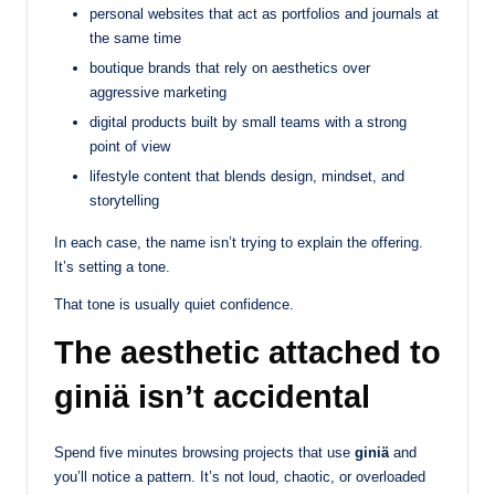
personal websites that act as portfolios and journals at
the same time
boutique brands that rely on aesthetics over
aggressive marketing
digital products built by small teams with a strong
point of view
lifestyle content that blends design, mindset, and
storytelling
In each case, the name isn’t trying to explain the offering.
It’s setting a tone.
That tone is usually quiet confidence.
The aesthetic attached to
giniä isn’t accidental
Spend five minutes browsing projects that use
giniä
and
you’ll notice a pattern. It’s not loud, chaotic, or overloaded