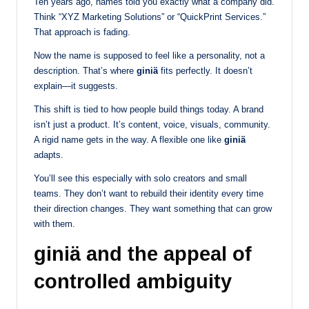
Ten years ago, names told you exactly what a company did.
Think “XYZ Marketing Solutions” or “QuickPrint Services.”
That approach is fading.
Now the name is supposed to feel like a personality, not a
description. That’s where
giniä
fits perfectly. It doesn’t
explain—it suggests.
This shift is tied to how people build things today. A brand
isn’t just a product. It’s content, voice, visuals, community.
A rigid name gets in the way. A flexible one like
giniä
adapts.
You’ll see this especially with solo creators and small
teams. They don’t want to rebuild their identity every time
their direction changes. They want something that can grow
with them.
giniä and the appeal of
controlled ambiguity