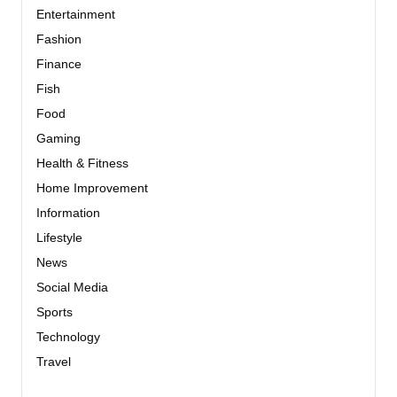
Entertainment
Fashion
Finance
Fish
Food
Gaming
Health & Fitness
Home Improvement
Information
Lifestyle
News
Social Media
Sports
Technology
Travel