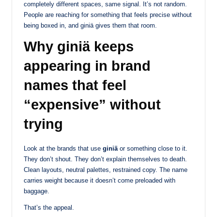
completely different spaces, same signal. It’s not random.
People are reaching for something that feels precise without
being boxed in, and giniä gives them that room.
Why giniä keeps
appearing in brand
names that feel
“expensive” without
trying
Look at the brands that use
giniä
or something close to it.
They don’t shout. They don’t explain themselves to death.
Clean layouts, neutral palettes, restrained copy. The name
carries weight because it doesn’t come preloaded with
baggage.
That’s the appeal.