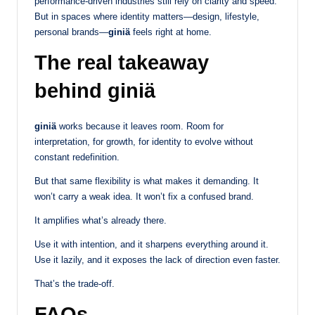
performance-driven industries still rely on clarity and speed.
But in spaces where identity matters—design, lifestyle,
personal brands—
giniä
feels right at home.
The real takeaway
behind giniä
giniä
works because it leaves room. Room for
interpretation, for growth, for identity to evolve without
constant redefinition.
But that same flexibility is what makes it demanding. It
won’t carry a weak idea. It won’t fix a confused brand.
It amplifies what’s already there.
Use it with intention, and it sharpens everything around it.
Use it lazily, and it exposes the lack of direction even faster.
That’s the trade-off.
FAQs