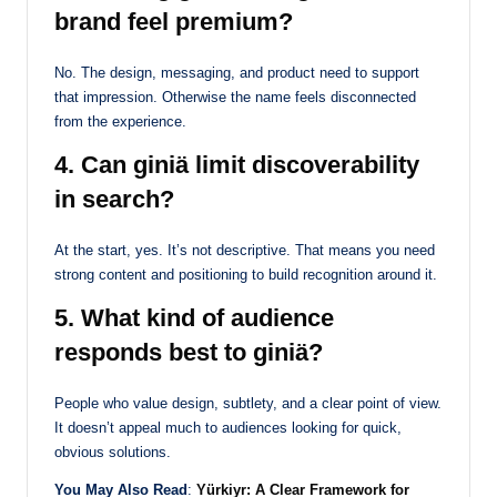
brand feel premium?
No. The design, messaging, and product need to support
that impression. Otherwise the name feels disconnected
from the experience.
4. Can giniä limit discoverability
in search?
At the start, yes. It’s not descriptive. That means you need
strong content and positioning to build recognition around it.
5. What kind of audience
responds best to giniä?
People who value design, subtlety, and a clear point of view.
It doesn’t appeal much to audiences looking for quick,
obvious solutions.
You May Also Read
:
Yürkiyr: A Clear Framework for