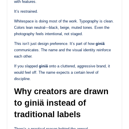
with features.
It’s restrained.
Whitespace is doing most of the work. Typography is clean.
Colors lean neutral—black, beige, muted tones. Even the
photography feels intentional, not staged.
This isn’t just design preference. It’s part of how
giniä
communicates. The name and the visual identity reinforce
each other.
If you slapped
giniä
onto a cluttered, aggressive brand, it
would feel off. The name expects a certain level of
discipline.
Why creators are drawn
to giniä instead of
traditional labels
There’s a practical reason behind the appeal.