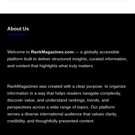
About Us
Welcome to
RankMagazines.com
— a globally accessible
platform built to deliver structured insights, curated information,
and content that highlights what truly matters.
RankMagazines was created with a clear purpose: to organize
information in a way that helps readers navigate complexity,
discover value, and understand rankings, trends, and
perspectives across a wide range of topics. Our platform
serves a diverse international audience that values clarity,
credibility, and thoughtfully presented content.