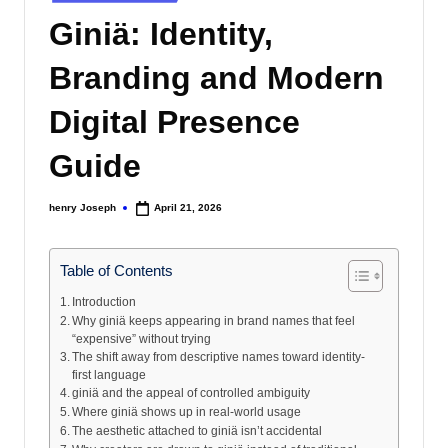
s
in
Giniä: Identity,
Branding and Modern
Digital Presence
Guide
henry Joseph
April 21, 2026
Posted
by
Table of Contents
Introduction
Why giniä keeps appearing in brand names that feel
“expensive” without trying
The shift away from descriptive names toward identity-
first language
giniä and the appeal of controlled ambiguity
Where giniä shows up in real-world usage
The aesthetic attached to giniä isn’t accidental