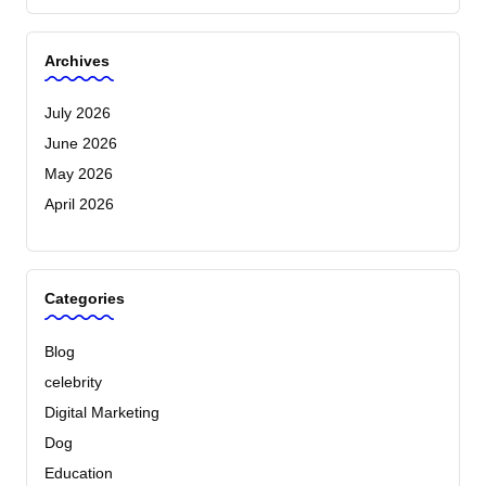
Archives
July 2026
June 2026
May 2026
April 2026
Categories
Blog
celebrity
Digital Marketing
Dog
Education