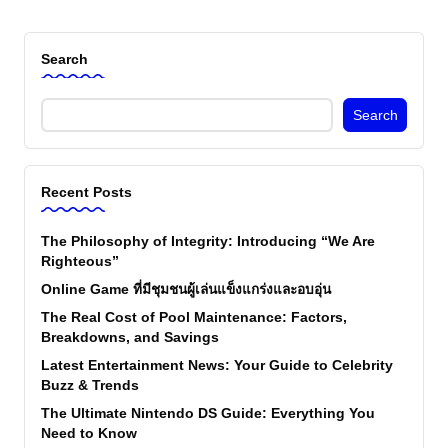
Search
Search
Recent Posts
The Philosophy of Integrity: Introducing “We Are
Righteous”
Online Game ที่มีชุมชนผู้เล่นแข็งแกร่งและอบอุ่น
The Real Cost of Pool Maintenance: Factors,
Breakdowns, and Savings
Latest Entertainment News: Your Guide to Celebrity
Buzz & Trends
The Ultimate Nintendo DS Guide: Everything You
Need to Know