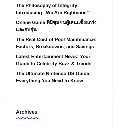
The Philosophy of Integrity:
Introducing “We Are Righteous”
Online Game ที่มีชุมชนผู้เล่นแข็งแกร่ง
และอบอุ่น
The Real Cost of Pool Maintenance:
Factors, Breakdowns, and Savings
Latest Entertainment News: Your
Guide to Celebrity Buzz & Trends
The Ultimate Nintendo DS Guide:
Everything You Need to Know
Archives