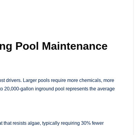
ing Pool Maintenance
ost drivers. Larger pools require more chemicals, more
0 to 20,000-gallon inground pool represents the average
that resists algae, typically requiring 30% fewer