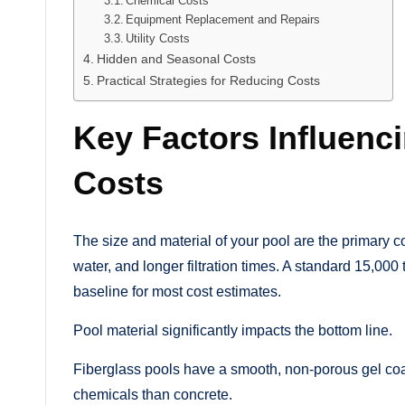
Chemical Costs
Equipment Replacement and Repairs
Utility Costs
Hidden and Seasonal Costs
Practical Strategies for Reducing Costs
Key Factors Influenc
Costs
The size and material of your pool are the primary c
water, and longer filtration times. A standard 15,00
baseline for most cost estimates.
Pool material significantly impacts the bottom line.
Fiberglass pools have a smooth, non-porous gel coat 
chemicals than concrete.