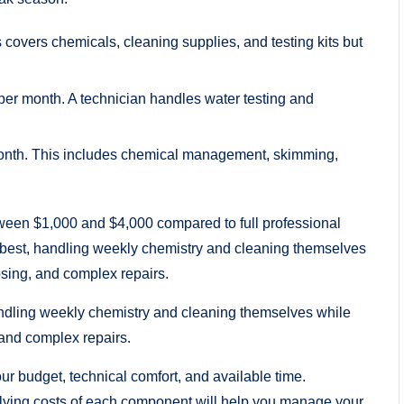
covers chemicals, cleaning supplies, and testing kits but
er month. A technician handles water testing and
month. This includes chemical management, skimming,
ween $1,000 and $4,000 compared to full professional
 best, handling weekly chemistry and cleaning themselves
osing, and complex repairs.
ndling weekly chemistry and cleaning themselves while
 and complex repairs.
ur budget, technical comfort, and available time.
lying costs of each component will help you manage your