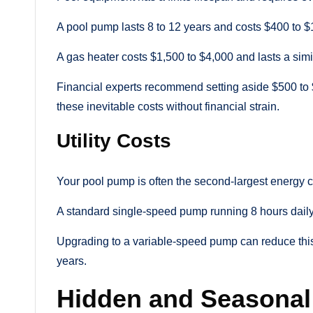
A pool pump lasts 8 to 12 years and costs $400 to $
A gas heater costs $1,500 to $4,000 and lasts a simi
Financial experts recommend setting aside $500 to 
these inevitable costs without financial strain.
Utility Costs
Your pool pump is often the second-largest energy
A standard single-speed pump running 8 hours daily 
Upgrading to a variable-speed pump can reduce this co
years.
Hidden and Seasonal