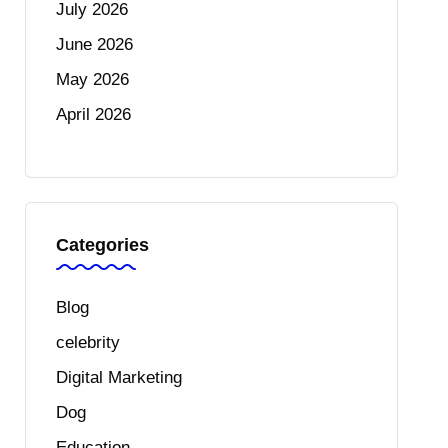
July 2026
June 2026
May 2026
April 2026
Categories
Blog
celebrity
Digital Marketing
Dog
Education