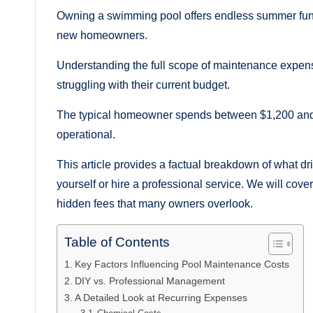
Owning a swimming pool offers endless summer fun,
new homeowners.
Understanding the full scope of maintenance expenses
struggling with their current budget.
The typical homeowner spends between $1,200 and $
operational.
This article provides a factual breakdown of what 
yourself or hire a professional service. We will cove
hidden fees that many owners overlook.
Table of Contents
Key Factors Influencing Pool Maintenance Costs
DIY vs. Professional Management
A Detailed Look at Recurring Expenses