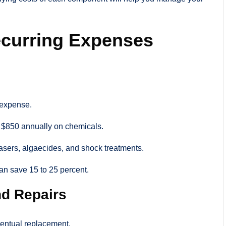
ecurring Expenses
 expense.
$850 annually on chemicals.
reasers, algaecides, and shock treatments.
can save 15 to 25 percent.
d Repairs
ventual replacement.