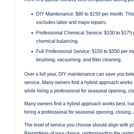
DIY Maintenance: $80 to $150 per month. This 
excludes labor and major repairs.
Professional Chemical Service: $100 to $175 p
chemical balancing.
Full Professional Service: $150 to $350 per 
brushing, vacuuming, and filter cleaning.
Over a full year, DIY maintenance can save you bet
service. Many owners find a hybrid approach works
while hiring a professional for seasonal opening, cl
Many owners find a hybrid approach works best, ha
hiring a professional for seasonal opening, closing,
The level of service you choose should align with yo
Regardless of your choice, understanding the under