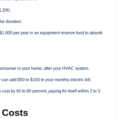
1,200.
lar duration.
$1,000 per year in an equipment reserve fund to absorb
 consumer in your home, after your HVAC system.
can add $50 to $100 to your monthly electric bill.
st by 60 to 80 percent, paying for itself within 2 to 3
 Costs