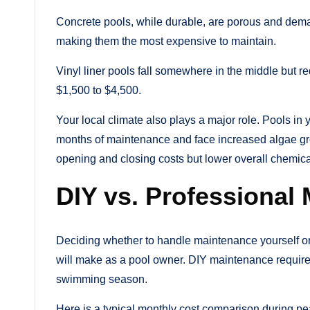
Concrete pools, while durable, are porous and dem
making them the most expensive to maintain.
Vinyl liner pools fall somewhere in the middle but re
$1,500 to $4,500.
Your local climate also plays a major role. Pools in
months of maintenance and face increased algae gro
opening and closing costs but lower overall chemic
DIY vs. Professiona
Deciding whether to handle maintenance yourself or h
will make as a pool owner. DIY maintenance require
swimming season.
Here is a typical monthly cost comparison during p