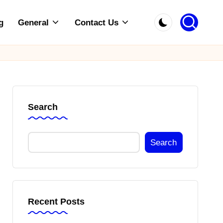
g
General
Contact Us
Search
Search
Recent Posts