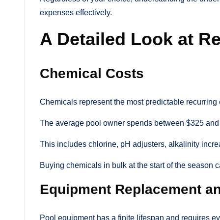
expenses effectively.
A Detailed Look at R
Chemical Costs
Chemicals represent the most predictable recurring
The average pool owner spends between $325 and 
This includes chlorine, pH adjusters, alkalinity inc
Buying chemicals in bulk at the start of the season 
Equipment Replacement an
Pool equipment has a finite lifespan and requires e