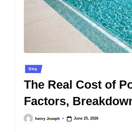
n
e
s
Posted
Blog
in
The Real Cost of P
Factors, Breakdow
June 25, 2026
henry Joseph
Posted
by