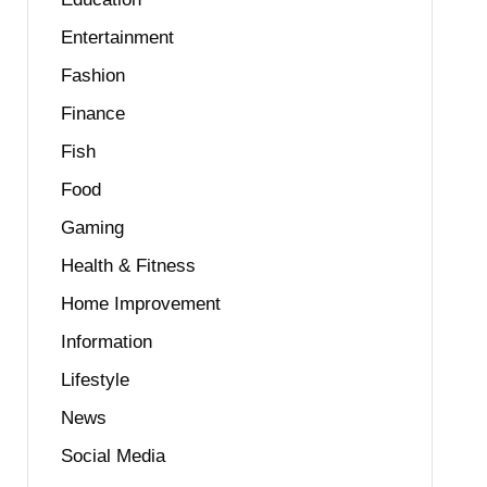
Entertainment
Fashion
Finance
Fish
Food
Gaming
Health & Fitness
Home Improvement
Information
Lifestyle
News
Social Media