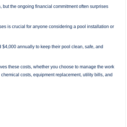
 but the ongoing financial commitment often surprises
 is crucial for anyone considering a pool installation or
4,000 annually to keep their pool clean, safe, and
drives these costs, whether you choose to manage the work
r chemical costs, equipment replacement, utility bills, and