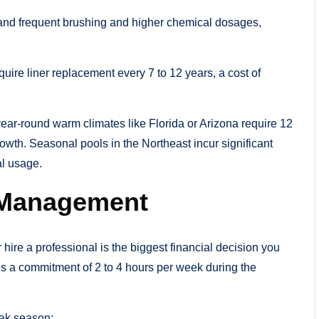
and frequent brushing and higher chemical dosages,
quire liner replacement every 7 to 12 years, a cost of
 year-round warm climates like Florida or Arizona require 12
wth. Seasonal pools in the Northeast incur significant
al usage.
l Management
ire a professional is the biggest financial decision you
s a commitment of 2 to 4 hours per week during the
eak season: