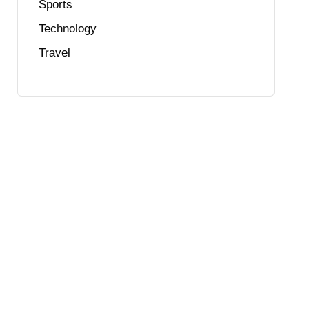
Sports
Technology
Travel