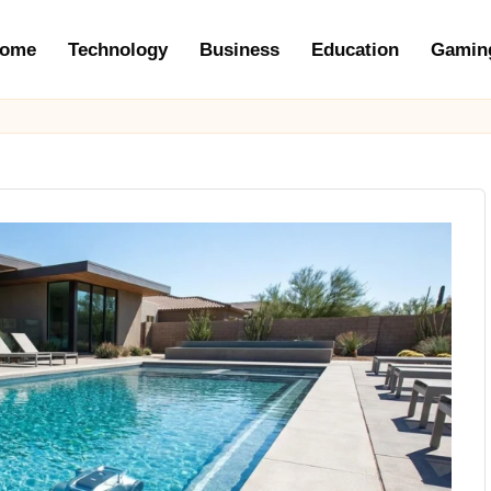
ome
Technology
Business
Education
Gamin