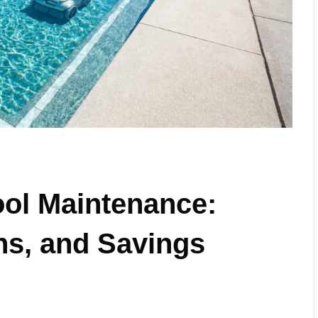
ool Maintenance:
ns, and Savings