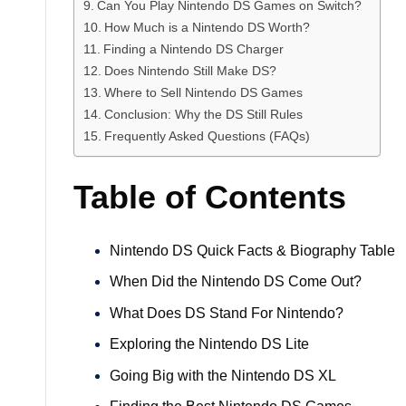
Can You Play Nintendo DS Games on Switch?
How Much is a Nintendo DS Worth?
Finding a Nintendo DS Charger
Does Nintendo Still Make DS?
Where to Sell Nintendo DS Games
Conclusion: Why the DS Still Rules
Frequently Asked Questions (FAQs)
Table of Contents
Nintendo DS Quick Facts & Biography Table
When Did the Nintendo DS Come Out?
What Does DS Stand For Nintendo?
Exploring the Nintendo DS Lite
Going Big with the Nintendo DS XL