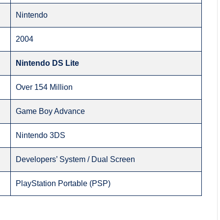
Nintendo
2004
Nintendo DS Lite
Over 154 Million
Game Boy Advance
Nintendo 3DS
Developers’ System / Dual Screen
PlayStation Portable (PSP)