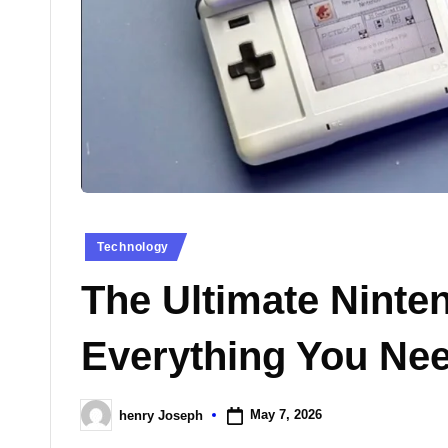
n
e
s
Posted
Technology
in
The Ultimate Ninte
Everything You Ne
May 7, 2026
henry Joseph
Posted
by