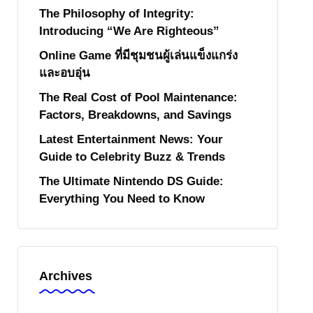
The Philosophy of Integrity:
Introducing “We Are Righteous”
Online Game ที่มีชุมชนผู้เล่นแข็งแกร่ง
และอบอุ่น
The Real Cost of Pool Maintenance:
Factors, Breakdowns, and Savings
Latest Entertainment News: Your
Guide to Celebrity Buzz & Trends
The Ultimate Nintendo DS Guide:
Everything You Need to Know
Archives