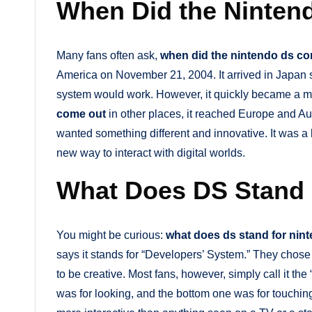
When Did the Ninte
Many fans often ask,
when did the nintendo ds c
America on November 21, 2004. It arrived in Japan sh
system would work. However, it quickly became a ma
come out
in other places, it reached Europe and Aus
wanted something different and innovative. It was a 
new way to interact with digital worlds.
What Does DS Stand 
You might be curious:
what does ds stand for nin
says it stands for “Developers’ System.” They chos
to be creative. Most fans, however, simply call it t
was for looking, and the bottom one was for touchi