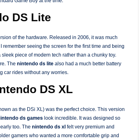
tandard Game Boy at the time.
do DS Lite
rsion of the hardware. Released in 2006, it was much
. I remember seeing the screen for the first time and being
a sleek piece of modern tech rather than a chunky toy.
ere. The
nintendo ds lite
also had a much better battery
g car rides without any worries.
intendo DS XL
nown as the DSi XL) was the perfect choice. This version
intendo ds games
look incredible. It was designed so
clearly too. The
nintendo ds xl
felt very premium and
h older gamers who wanted a more comfortable grip and