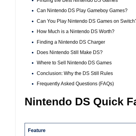
Finding the Best Nintendo DS Games
Can Nintendo DS Play Gameboy Games?
Can You Play Nintendo DS Games on Switch
How Much is a Nintendo DS Worth?
Finding a Nintendo DS Charger
Does Nintendo Still Make DS?
Where to Sell Nintendo DS Games
Conclusion: Why the DS Still Rules
Frequently Asked Questions (FAQs)
Nintendo DS Quick F
Feature