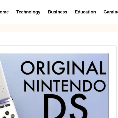
ome
Technology
Business
Education
Gamin