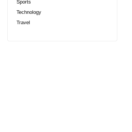
Sports
Technology
Travel