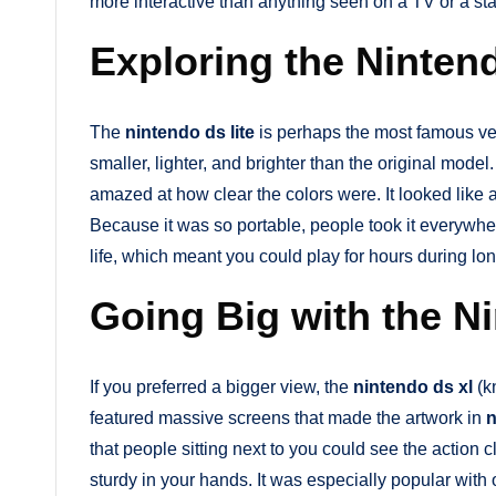
more interactive than anything seen on a TV or a s
Exploring the Ninten
The
nintendo ds lite
is perhaps the most famous ve
smaller, lighter, and brighter than the original model
amazed at how clear the colors were. It looked like 
Because it was so portable, people took it everywh
life, which meant you could play for hours during lon
Going Big with the N
If you preferred a bigger view, the
nintendo ds xl
(k
featured massive screens that made the artwork in
n
that people sitting next to you could see the action 
sturdy in your hands. It was especially popular wit