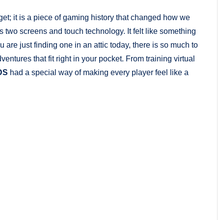
et; it is a piece of gaming history that changed how we
ts two screens and touch technology. It felt like something
 are just finding one in an attic today, there is so much to
dventures that fit right in your pocket. From training virtual
DS
had a special way of making every player feel like a