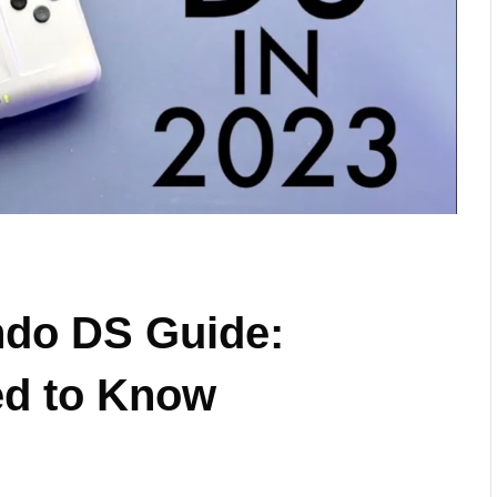
ndo DS Guide:
ed to Know