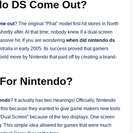
ndo DS Come Out?
ome out
? The original “Phat” model first hit stores in North
ortly after. At that time, nobody knew if a dual-screen
ssive hit. If you are wondering
when did nintendo ds
tralia in early 2005. Its success proved that gamers
bold move by Nintendo that paid off by creating a brand-
For Nintendo?
tendo
? It actually has two meanings! Officially, Nintendo
e this because they wanted to give game makers new tools
he “Dual Screen” because of the two displays. One screen
ng. This simple idea allowed for games that were much