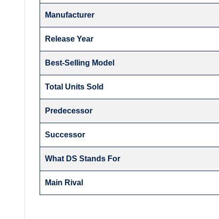
Manufacturer
Release Year
Best-Selling Model
Total Units Sold
Predecessor
Successor
What DS Stands For
Main Rival