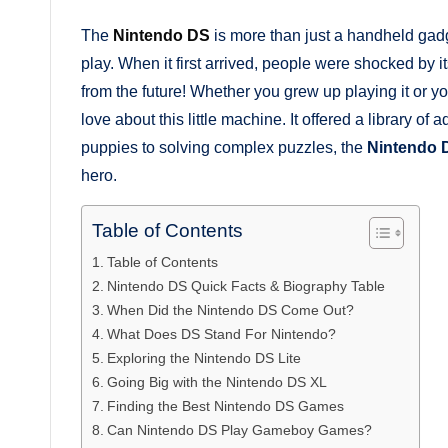
The
Nintendo DS
is more than just a handheld gadg
play. When it first arrived, people were shocked by i
from the future! Whether you grew up playing it or you
love about this little machine. It offered a library of a
puppies to solving complex puzzles, the
Nintendo 
hero.
Table of Contents
Table of Contents
Nintendo DS Quick Facts & Biography Table
When Did the Nintendo DS Come Out?
What Does DS Stand For Nintendo?
Exploring the Nintendo DS Lite
Going Big with the Nintendo DS XL
Finding the Best Nintendo DS Games
Can Nintendo DS Play Gameboy Games?