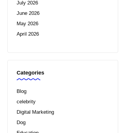
July 2026
June 2026
May 2026
April 2026
Categories
Blog
celebrity
Digital Marketing
Dog
Education