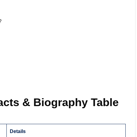
?
acts & Biography Table
Details