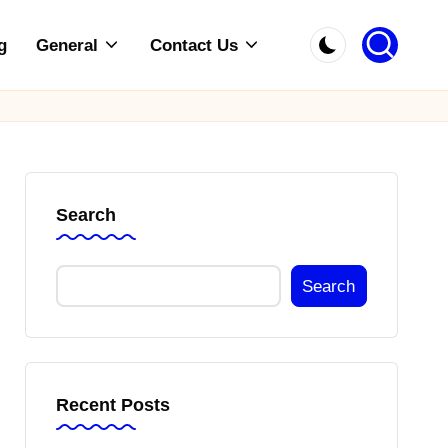
g
General
Contact Us
Search
Search
Recent Posts