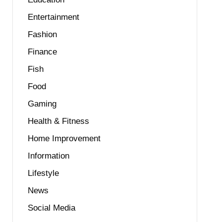
Entertainment
Fashion
Finance
Fish
Food
Gaming
Health & Fitness
Home Improvement
Information
Lifestyle
News
Social Media