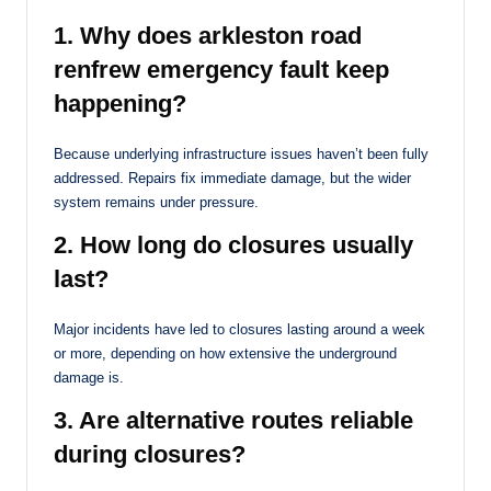
1. Why does arkleston road
renfrew emergency fault keep
happening?
Because underlying infrastructure issues haven’t been fully
addressed. Repairs fix immediate damage, but the wider
system remains under pressure.
2. How long do closures usually
last?
Major incidents have led to closures lasting around a week
or more, depending on how extensive the underground
damage is.
3. Are alternative routes reliable
during closures?