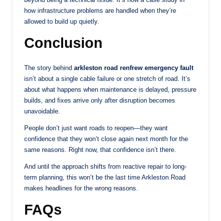
how infrastructure problems are handled when they’re
allowed to build up quietly.
Conclusion
The story behind
arkleston road renfrew emergency fault
isn’t about a single cable failure or one stretch of road. It’s
about what happens when maintenance is delayed, pressure
builds, and fixes arrive only after disruption becomes
unavoidable.
People don’t just want roads to reopen—they want
confidence that they won’t close again next month for the
same reasons. Right now, that confidence isn’t there.
And until the approach shifts from reactive repair to long-
term planning, this won’t be the last time Arkleston Road
makes headlines for the wrong reasons.
FAQs