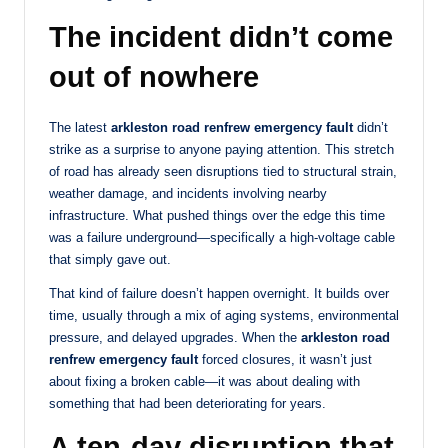
The incident didn’t come
out of nowhere
The latest
arkleston road renfrew emergency fault
didn’t
strike as a surprise to anyone paying attention. This stretch
of road has already seen disruptions tied to structural strain,
weather damage, and incidents involving nearby
infrastructure. What pushed things over the edge this time
was a failure underground—specifically a high-voltage cable
that simply gave out.
That kind of failure doesn’t happen overnight. It builds over
time, usually through a mix of aging systems, environmental
pressure, and delayed upgrades. When the
arkleston road
renfrew emergency fault
forced closures, it wasn’t just
about fixing a broken cable—it was about dealing with
something that had been deteriorating for years.
A ten-day disruption that