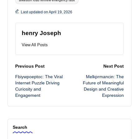
arkleston road renfrew emergency fault
Last updated on April 19, 2026
henry Joseph
View All Posts
Post
Previous Post
Next Post
Fbiywpoeptoc: The Viral
Melkprmancin: The
navigation
Internet Puzzle Driving
Future of Meaningful
Curiosity and
Design and Creative
Engagement
Expression
Search