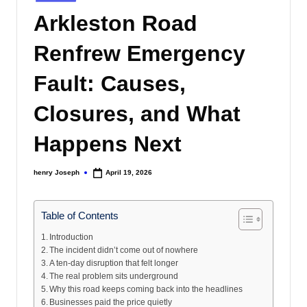
s
in
Arkleston Road
Renfrew Emergency
Fault: Causes,
Closures, and What
Happens Next
henry Joseph
April 19, 2026
Posted
by
Table of Contents
Introduction
The incident didn’t come out of nowhere
A ten-day disruption that felt longer
The real problem sits underground
Why this road keeps coming back into the headlines
Businesses paid the price quietly