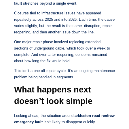
fault
stretches beyond a single event.
Closures tied to infrastructure issues have appeared
repeatedly across 2025 and into 2026. Each time, the cause
varies slightly, but the result is the same: disruption, repair,
reopening, and then another issue down the line.
One major repair phase involved replacing extended
sections of underground cable, which took over a week to
complete. And even after reopening, concerns remained
about how long the fix would hold.
This isn’t a one-off repair cycle. It’s an ongoing maintenance
problem being handled in segments.
What happens next
doesn’t look simple
Looking ahead, the situation around
arkleston road renfrew
emergency fault
isn’t likely to disappear quickly.