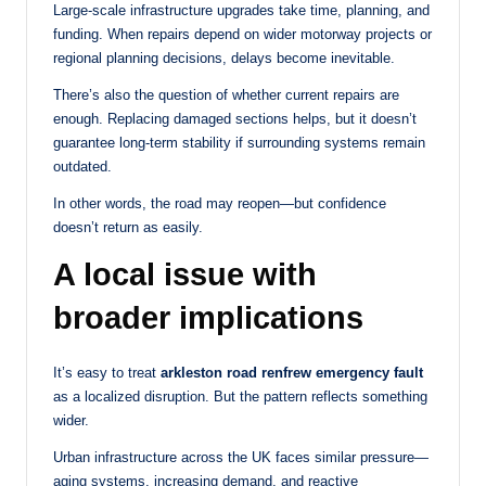
Large-scale infrastructure upgrades take time, planning, and
funding. When repairs depend on wider motorway projects or
regional planning decisions, delays become inevitable.
There’s also the question of whether current repairs are
enough. Replacing damaged sections helps, but it doesn’t
guarantee long-term stability if surrounding systems remain
outdated.
In other words, the road may reopen—but confidence
doesn’t return as easily.
A local issue with
broader implications
It’s easy to treat
arkleston road renfrew emergency fault
as a localized disruption. But the pattern reflects something
wider.
Urban infrastructure across the UK faces similar pressure—
aging systems, increasing demand, and reactive