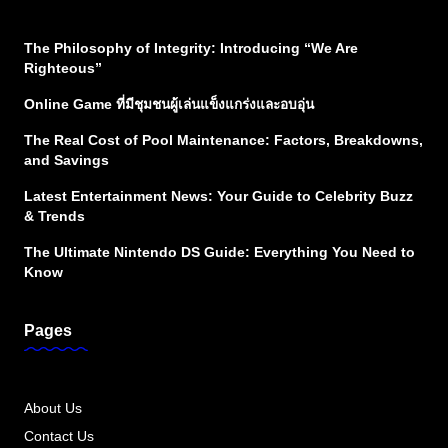
The Philosophy of Integrity: Introducing “We Are
Righteous”
Online Game ที่มีชุมชนผู้เล่นแข็งแกร่งและอบอุ่น
The Real Cost of Pool Maintenance: Factors, Breakdowns,
and Savings
Latest Entertainment News: Your Guide to Celebrity Buzz
& Trends
The Ultimate Nintendo DS Guide: Everything You Need to
Know
Pages
About Us
Contact Us