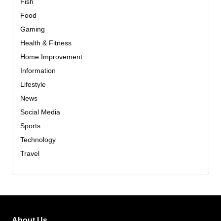
Fish
Food
Gaming
Health & Fitness
Home Improvement
Information
Lifestyle
News
Social Media
Sports
Technology
Travel
About Us