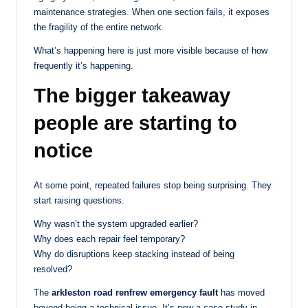
maintenance strategies. When one section fails, it exposes
the fragility of the entire network.
What’s happening here is just more visible because of how
frequently it’s happening.
The bigger takeaway
people are starting to
notice
At some point, repeated failures stop being surprising. They
start raising questions.
Why wasn’t the system upgraded earlier?
Why does each repair feel temporary?
Why do disruptions keep stacking instead of being
resolved?
The
arkleston road renfrew emergency fault
has moved
beyond being a technical issue. It’s now a case study in