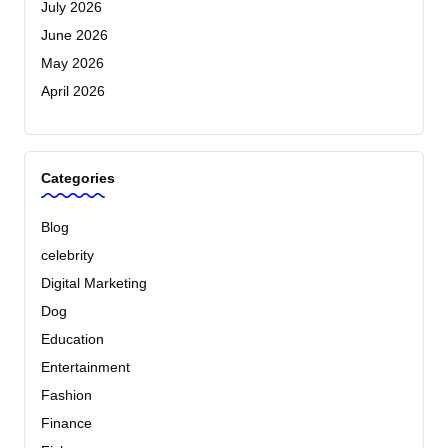
July 2026
June 2026
May 2026
April 2026
Categories
Blog
celebrity
Digital Marketing
Dog
Education
Entertainment
Fashion
Finance