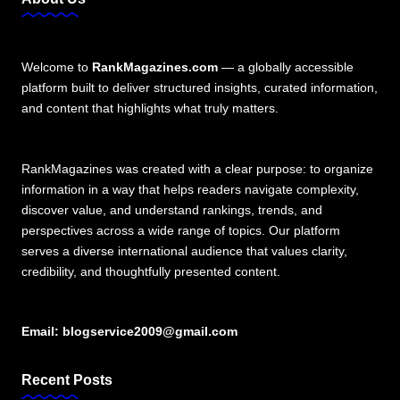
Welcome to
RankMagazines.com
— a globally accessible
platform built to deliver structured insights, curated information,
and content that highlights what truly matters.
RankMagazines was created with a clear purpose: to organize
information in a way that helps readers navigate complexity,
discover value, and understand rankings, trends, and
perspectives across a wide range of topics. Our platform
serves a diverse international audience that values clarity,
credibility, and thoughtfully presented content.
Email:
blogservice2009@gmail.com
Recent Posts