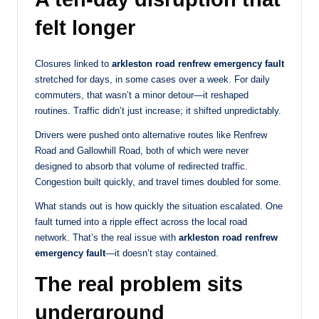
felt longer
Closures linked to
arkleston road renfrew emergency fault
stretched for days, in some cases over a week. For daily
commuters, that wasn’t a minor detour—it reshaped
routines. Traffic didn’t just increase; it shifted unpredictably.
Drivers were pushed onto alternative routes like Renfrew
Road and Gallowhill Road, both of which were never
designed to absorb that volume of redirected traffic.
Congestion built quickly, and travel times doubled for some.
What stands out is how quickly the situation escalated. One
fault turned into a ripple effect across the local road
network. That’s the real issue with
arkleston road renfrew
emergency fault
—it doesn’t stay contained.
The real problem sits
underground