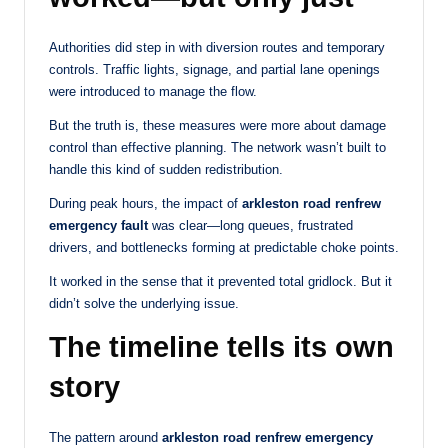
Authorities did step in with diversion routes and temporary
controls. Traffic lights, signage, and partial lane openings
were introduced to manage the flow.
But the truth is, these measures were more about damage
control than effective planning. The network wasn’t built to
handle this kind of sudden redistribution.
During peak hours, the impact of
arkleston road renfrew
emergency fault
was clear—long queues, frustrated
drivers, and bottlenecks forming at predictable choke points.
It worked in the sense that it prevented total gridlock. But it
didn’t solve the underlying issue.
The timeline tells its own
story
The pattern around
arkleston road renfrew emergency