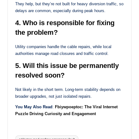
They help, but they’re not built for heavy diversion traffic, so
delays are common, especially during peak hours.
4. Who is responsible for fixing
the problem?
Utility companies handle the cable repairs, while local
authorities manage road closures and traffic control.
5. Will this issue be permanently
resolved soon?
Not likely in the short term. Long-term stability depends on
broader upgrades, not just isolated repairs.
You May Also Read
:
Fbiywpoeptoc: The Viral Internet
Puzzle Driving Curiosity and Engagement
Tags: