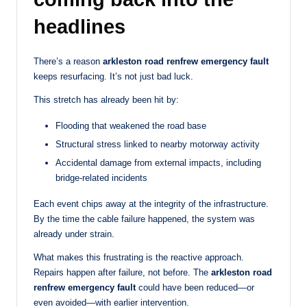
headlines
There’s a reason
arkleston road renfrew emergency fault
keeps resurfacing. It’s not just bad luck.
This stretch has already been hit by:
Flooding that weakened the road base
Structural stress linked to nearby motorway activity
Accidental damage from external impacts, including
bridge-related incidents
Each event chips away at the integrity of the infrastructure.
By the time the cable failure happened, the system was
already under strain.
What makes this frustrating is the reactive approach.
Repairs happen after failure, not before. The
arkleston road
renfrew emergency fault
could have been reduced—or
even avoided—with earlier intervention.