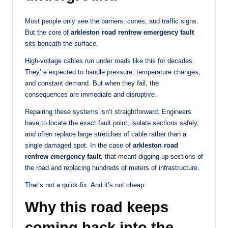
Most people only see the barriers, cones, and traffic signs.
But the core of
arkleston road renfrew emergency fault
sits beneath the surface.
High-voltage cables run under roads like this for decades.
They’re expected to handle pressure, temperature changes,
and constant demand. But when they fail, the
consequences are immediate and disruptive.
Repairing these systems isn’t straightforward. Engineers
have to locate the exact fault point, isolate sections safely,
and often replace large stretches of cable rather than a
single damaged spot. In the case of
arkleston road
renfrew emergency fault
, that meant digging up sections of
the road and replacing hundreds of meters of infrastructure.
That’s not a quick fix. And it’s not cheap.
Why this road keeps
coming back into the