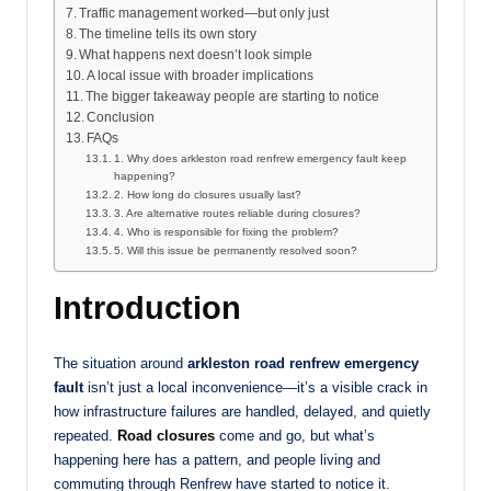
Traffic management worked—but only just
The timeline tells its own story
What happens next doesn’t look simple
A local issue with broader implications
The bigger takeaway people are starting to notice
Conclusion
FAQs
1. Why does arkleston road renfrew emergency fault keep
happening?
2. How long do closures usually last?
3. Are alternative routes reliable during closures?
4. Who is responsible for fixing the problem?
5. Will this issue be permanently resolved soon?
Introduction
The situation around
arkleston road renfrew emergency
fault
isn’t just a local inconvenience—it’s a visible crack in
how infrastructure failures are handled, delayed, and quietly
repeated.
Road closures
come and go, but what’s
happening here has a pattern, and people living and
commuting through Renfrew have started to notice it.