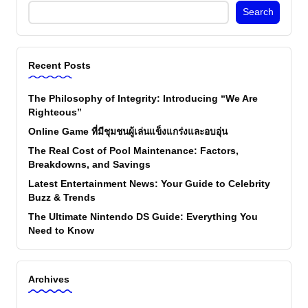
Search
Recent Posts
The Philosophy of Integrity: Introducing “We Are
Righteous”
Online Game ที่มีชุมชนผู้เล่นแข็งแกร่งและอบอุ่น
The Real Cost of Pool Maintenance: Factors,
Breakdowns, and Savings
Latest Entertainment News: Your Guide to Celebrity
Buzz & Trends
The Ultimate Nintendo DS Guide: Everything You
Need to Know
Archives