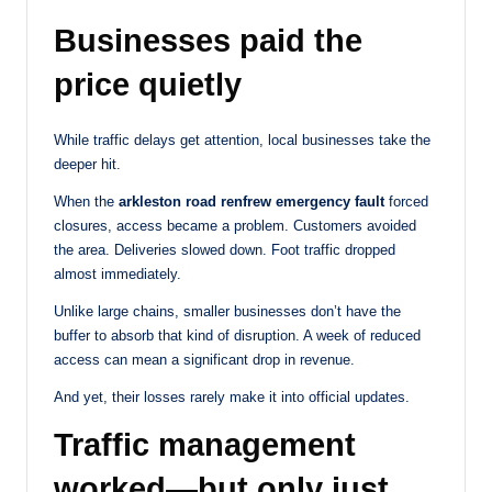
Businesses paid the
price quietly
While traffic delays get attention, local businesses take the
deeper hit.
When the
arkleston road renfrew emergency fault
forced
closures, access became a problem. Customers avoided
the area. Deliveries slowed down. Foot traffic dropped
almost immediately.
Unlike large chains, smaller businesses don’t have the
buffer to absorb that kind of disruption. A week of reduced
access can mean a significant drop in revenue.
And yet, their losses rarely make it into official updates.
Traffic management
worked—but only just